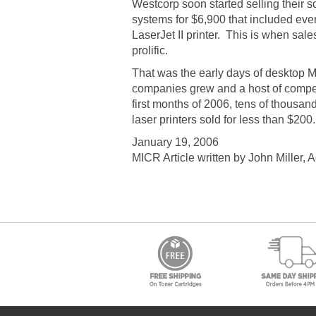
Westcorp soon started selling their so
systems for $6,900 that included ev
LaserJet II printer. This is when sal
prolific.
That was the early days of desktop MI
companies grew and a host of compet
first months of 2006, tens of thousa
laser printers sold for less than $20
January 19, 2006
MICR Article written by John Miller, 