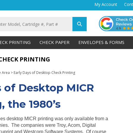
My Account
Cont
Submit
search
ECK PRINTING
CHECK PAPER
ENVELOPES & FORMS
 CHECK PRINTING
e Area
>
Early Days of Desktop Check Printing
s of Desktop MICR
, the 1980’s
ties desktop MICR printing was only available from a
ies. The companies were Troy, Acom, Digital
cuprint and Westcorp Software Systems. Of course