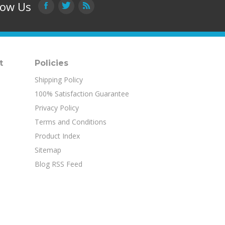
low Us
t
Policies
Shipping Policy
100% Satisfaction Guarantee
Privacy Policy
Terms and Conditions
Product Index
Sitemap
Blog RSS Feed