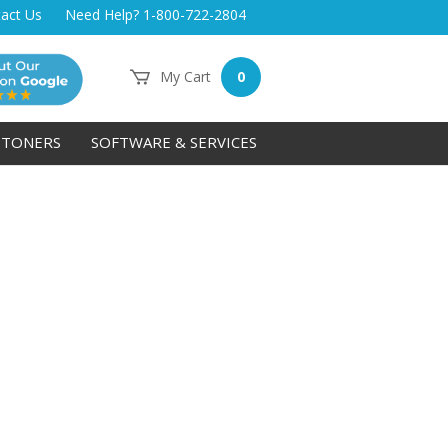
act Us
Need Help? 1-800-722-2804
My Cart
0
TONERS
SOFTWARE & SERVICES