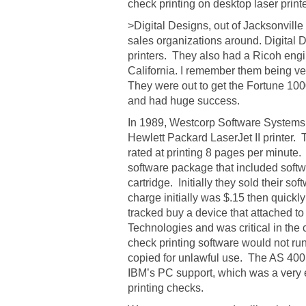
check printing on desktop laser print
>Digital Designs, out of Jacksonville
sales organizations around. Digital 
printers. They also had a Ricoh engi
California. I remember them being ver
They were out to get the Fortune 100
and had huge success.
In 1989, Westcorp Software Systems in
Hewlett Packard LaserJet II printer. 
rated at printing 8 pages per minute.
software package that included soft
cartridge. Initially they sold their s
charge initially was $.15 then quick
tracked buy a device that attached t
Technologies and was critical in the 
check printing software would not ru
copied for unlawful use. The AS 400 u
IBM’s PC support, which was a very e
printing checks.