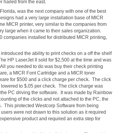
er hailed from the east.
 Florida, was the next company with one of the best
Designs had a very large installation base of MICR
ne MICR printer, very similar to the companies from
y large when it came to their sales organization.
0 companies installed for distributed MICR printing,
troduced the ability to print checks on a off the shelf
The HP LaserJet II sold for $2,500 at the time and was
 All you needed to do was buy their check printing
ware, a MICR Font Cartridge and a MICR toner
oftware for $500 and a click charge per check. The click
ly lowered to $.05 per check. The click charge was
o the PC driving the software. It was made by Rainbow
counting of the clicks and not attached to the PC, the
n. This protected Westcorp Software from being
sers were not drawn to this solution as it required
xpensive product and required an extra step for