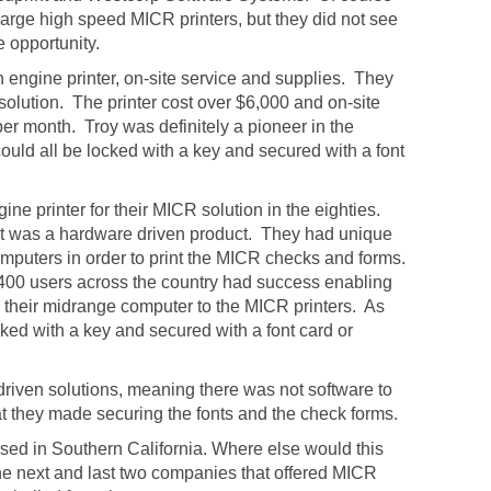
arge high speed MICR printers, but they did not see
 opportunity.
 engine printer, on-site service and supplies. They
solution. The printer cost over $6,000 and on-site
r month. Troy was definitely a pioneer in the
uld all be locked with a key and secured with a font
e printer for their MICR solution in the eighties.
s it was a hardware driven product. They had unique
omputers in order to print the MICR checks and forms.
400 users across the country had success enabling
om their midrange computer to the MICR printers. As
ocked with a key and secured with a font card or
 driven solutions, meaning there was not software to
t they made securing the fonts and the check forms.
ased in Southern California. Where else would this
e next and last two companies that offered MICR