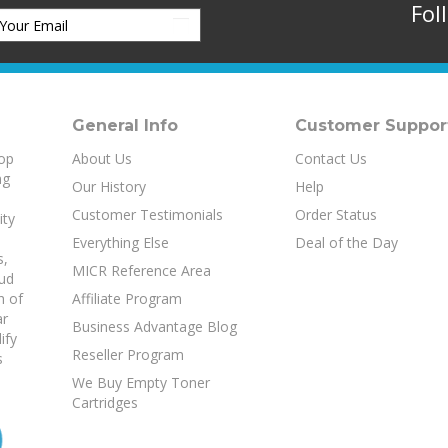
Fol
General Info
Customer Suppor
top
About Us
Contact Us
ng
Our History
Help
Customer Testimonials
Order Status
ity
Everything Else
Deal of the Day
s
,
MICR Reference Area
aud
h of
Affiliate Program
ar
Business Advantage Blog
ify
Reseller Program
s
We Buy Empty Toner
Cartridges