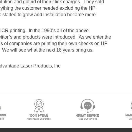
lution and got rid of their click charges. They sold
erything the customer needed excluding the HP
es started to grow and installation became more
CR printing. In the 1990’s all of the above
itor’s and products were introduced. As we enter the
nds of companies are printing their own checks on HP
0. We will see what the next 18 years bring us.
Advantage Laser Products, Inc.