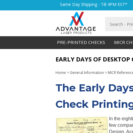
Skip
Same Day Shipping - Till 4PM EST*
to
content
Search
store
PRE-PRINTED CHECKS
MICR CH
EARLY DAYS OF DESKTOP
Home
>
General Information
>
MICR Referenc
The Early Day
Check Printing
In the eigh
few compan
Design, Ac