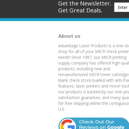
Get the Newsletter.
Get Great Deals.
About us
Advantage Laser Products is a one-s
shop for all of your MICR check printi
needs! Since 1987, our MICR printing
supply company has offered high-qual
products, including new and
remanufactured
MICR toner cartridge
blank check stock
loaded with anti-fr
features,
laser printers
and more! Eac
our products is backed by our
one-ye
satisfaction guarantee
, and many qual
for free shipping within the contiguou
U.S.