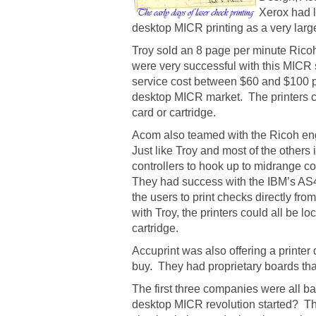
Xerox had l
desktop MICR printing as a very large
Troy sold an 8 page per minute Ricoh
were very successful with this MICR 
service cost between $60 and $100 pe
desktop MICR market. The printers co
card or cartridge.
Acom also teamed with the Ricoh engin
Just like Troy and most of the other
controllers to hook up to midrange c
They had success with the IBM’s AS
the users to print checks directly fr
with Troy, the printers could all be l
cartridge.
Accuprint was also offering a printer
buy. They had proprietary boards tha
The first three companies were all b
desktop MICR revolution started? Th