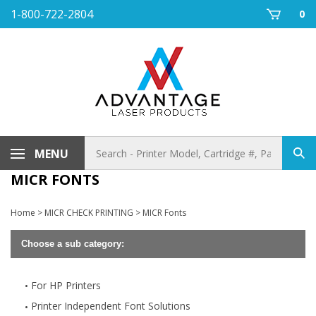
Skip
1-800-722-2804
0
to
content
Search
MENU
Sub
store
sea
MICR FONTS
Home
>
MICR CHECK PRINTING
>
MICR Fonts
Choose a sub category:
For HP Printers
Printer Independent Font Solutions