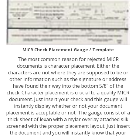
MICR Check Placement Gauge / Template
The most common reason for rejected MICR
documents is character placement. Either the
characters are not where they are supposed to be or
other information such as the signature or address
have found their way into the bottom 5/8" of the
check. Character placement is crucial to a quality MICR
document. Just insert your check and this gauge will
instantly display whether or not your document
placement is acceptable or not. The gauge consist of a
thick sheet of lexan with a mylar overlay attached silk
screened with the proper placement layout. Just insert
the document and you will instantly know that your