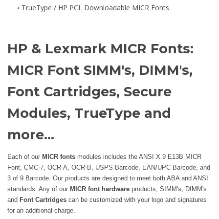
TrueType / HP PCL Downloadable MICR Fonts
HP & Lexmark MICR Fonts:
MICR Font SIMM's, DIMM's,
Font Cartridges, Secure
Modules, TrueType and
more...
Each of our
MICR fonts
modules includes the ANSI X.9 E13B MICR
Font, CMC-7, OCR-A, OCR-B, USPS Barcode, EAN/UPC Barcode, and
3 of 9 Barcode. Our products are designed to meet both ABA and ANSI
standards. Any of our
MICR font hardware
products, SIMM's, DIMM's
and
Font Cartridges
can be customized with your logo and signatures
for an additional charge.