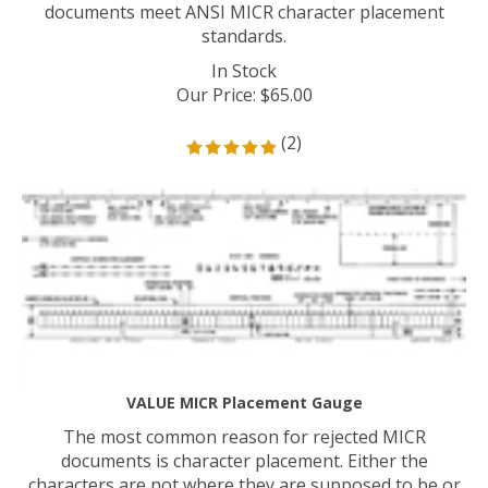
documents meet ANSI MICR character placement
standards.
In Stock
Our Price
:
$
65.00
(
2
)
VALUE MICR Placement Gauge
The most common reason for rejected MICR
documents is character placement. Either the
characters are not where they are supposed to be or