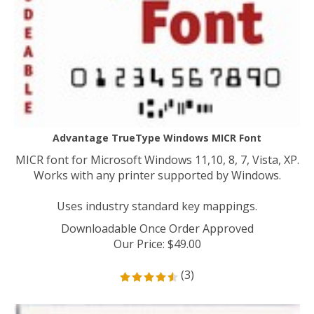
Advantage TrueType Windows MICR Font
MICR font for Microsoft Windows 11,10, 8, 7, Vista, XP.
Works with any printer supported by Windows.
Uses industry standard key mappings.
Downloadable Once Order Approved
Our Price
:
$
49.00
(
3
)