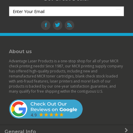
About us
Advantage Laser Products is a one-stop shop for all of your MICR
check printing needs! Since 1987, our MICR printing supply company
has offered high-quality products, including new and
remanufactured
MICR toner cartridges
,
blank check stock
loaded
with anti-fraud features,
laser printers
and more! Each of our
products is backed by our
one-year satisfaction guarantee
, and
many qualify for free shipping within the contiguous U.S.
General Info