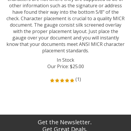
other information such as the signature or address
have found their way into the bottom 5/8" of the
check. Character placement is crucial to a quality MICR
document. The gauge consist silk screened overlay
with the proper placement layout. Just place the
gauge over your document and you will instantly
know that your documents meet ANSI MICR character
placement standards.
In Stock
Our Price
:
$
25.00
(
1
)
Get the Newsletter.
Get Great Deals.