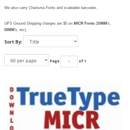
We also carry Charisma Fonts and scaleable barcodes.
UPS Ground Shipping charges are $5 on
MICR Fonts
(
SIMM
's,
DIMM
's, etc).
Sort By:
Page
of 1