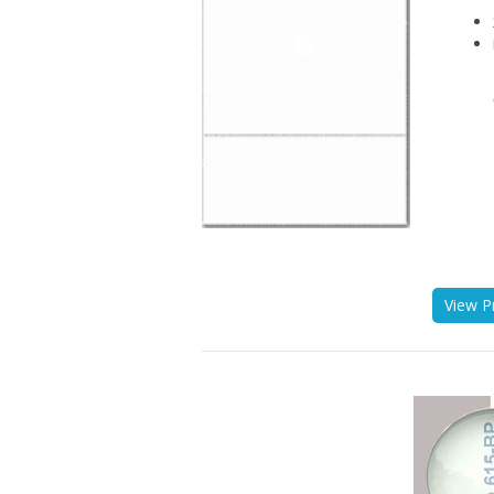
View P