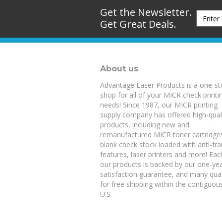
Get the Newsletter.
Get Great Deals.
About us
Advantage Laser Products is a one-s
shop for all of your MICR check printi
needs! Since 1987, our MICR printing
supply company has offered high-qual
products, including new and
remanufactured
MICR toner cartridge
blank check stock
loaded with anti-fr
features,
laser printers
and more! Eac
our products is backed by our
one-ye
satisfaction guarantee
, and many qual
for free shipping within the contiguou
U.S.