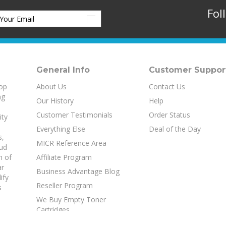
Fol
General Info
Customer Suppor
top
About Us
Contact Us
ng
Our History
Help
Customer Testimonials
Order Status
ity
Everything Else
Deal of the Day
s
,
MICR Reference Area
aud
h of
Affiliate Program
ar
Business Advantage Blog
ify
Reseller Program
s
We Buy Empty Toner
Cartridges