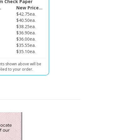
.
New Price...
$42.75ea.
$40.50ea.
$38.25ea.
$36.90ea.
$36.00ea.
$35.55ea.
$35.10ea.
nts shown above will be
lied to your order.