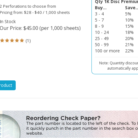
2 Perforations to choose from
Buy...
Save..
Pricing from: $28 - $40 / 1,000 sheets
3 - 4
5%
5 - 7
10%
In Stock
8 - 9
15%
Our Price
:
$
45.00
(per 1,000 sheets)
10 - 24
18%
25 - 49
20%
(
1
)
50 - 99
21%
100 or more
22%
Note: Quantity discou
automatically app
roduct