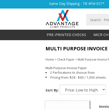
Skip
Same Day Shipping - Till 4PM EST*
to
content
Search
store
PRE-PRINTED CHECKS
MICR CH
MULTI PURPOSE INVOICE
Home
>
Check Paper
>
Multi Purpose Invoice 
Multi Purpose Invoice Paper
2 Perforations to choose from
Pricing from: $28 - $40 / 1,000 sheets
Sort By:
Invoi