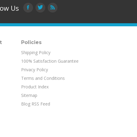
low Us
t
Policies
Shipping Policy
100% Satisfaction Guarantee
Privacy Policy
Terms and Conditions
Product Index
Sitemap
Blog RSS Feed