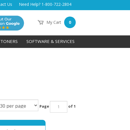
act Us
Need Help? 1-800-722-2804
My Cart
0
TONERS
SOFTWARE & SERVICES
Page
of 1
um Check Paper