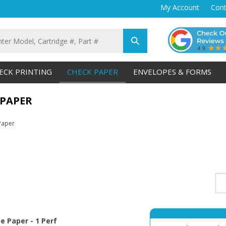
My Account
Cont
Submit
search
ECK PRINTING
CHECK PAPER
ENVELOPES & FORMS
 PAPER
Paper
ce Paper - 1 Perf
Qty 1K Disc Premi