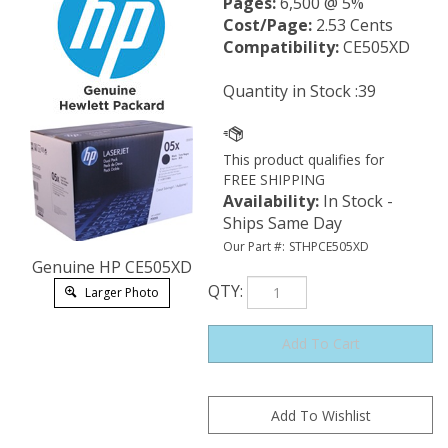
Pages:
6,500 @ 5%
Cost/Page:
2.53 Cents
Compatibility:
CE505XD
Quantity in Stock :39
Availability
:
In Stock -
Ships Same Day
Our Part #:
STHPCE505XD
Genuine HP CE505XD
QTY
:
Larger Photo