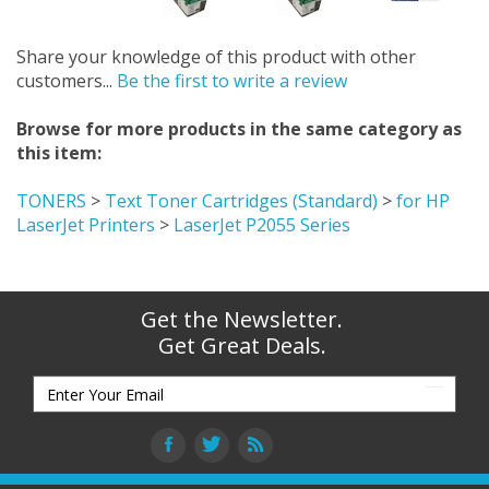
Share your knowledge of this product with other
customers...
Be the first to write a review
Browse for more products in the same category as
this item:
TONERS
>
Text Toner Cartridges (Standard)
>
for HP
LaserJet Printers
>
LaserJet P2055 Series
Get the Newsletter.
Get Great Deals.