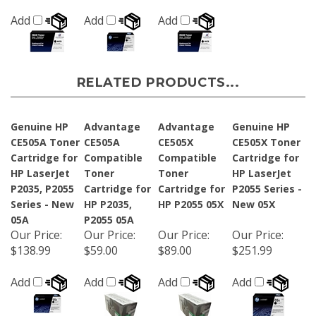
Add
Add
Add
RELATED PRODUCTS...
Genuine HP
Advantage
Advantage
Genuine HP
CE505A Toner
CE505A
CE505X
CE505X Toner
Cartridge for
Compatible
Compatible
Cartridge for
HP LaserJet
Toner
Toner
HP LaserJet
P2035, P2055
Cartridge for
Cartridge for
P2055 Series -
Series - New
HP P2035,
HP P2055 05X
New 05X
05A
P2055 05A
Our Price
:
Our Price
:
Our Price
:
Our Price
:
$138.99
$59.00
$89.00
$251.99
Add
Add
Add
Add