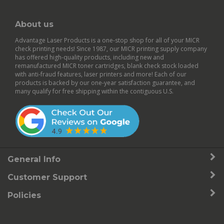
About us
Advantage Laser Products is a one-stop shop for all of your MICR
check printing needs! Since 1987, our MICR printing supply company
has offered high-quality products, including new and
remanufactured
MICR toner cartridges
,
blank check stock
loaded
with anti-fraud features,
laser printers
and more! Each of our
products is backed by our
one-year satisfaction guarantee
, and
many qualify for free shipping within the contiguous U.S.
General Info
Customer Support
Policies