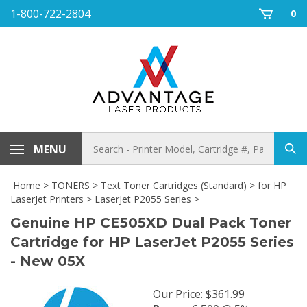
Skip
1-800-722-2804
0
to
content
Search
MENU
Sub
store
sea
Home
>
TONERS
>
Text Toner Cartridges (Standard)
>
for HP
LaserJet Printers
>
LaserJet P2055 Series
>
Genuine HP CE505XD Dual Pack Toner
Cartridge for HP LaserJet P2055 Series
- New 05X
Our Price
:
$
361.99