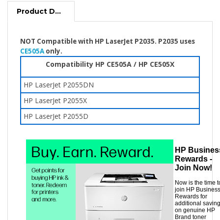
Product Description
NOT Compatible with HP LaserJet P2035. P2035 uses
CE505A
only.
Compatibility HP CE505A / HP CE505X
HP LaserJet P2055DN
HP LaserJet P2055X
HP LaserJet P2055D