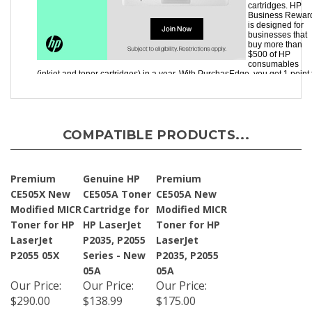
COMPATIBLE PRODUCTS...
Premium
Genuine HP
Premium
CE505X New
CE505A Toner
CE505A New
Modified MICR
Cartridge for
Modified MICR
Toner for HP
HP LaserJet
Toner for HP
LaserJet
P2035, P2055
LaserJet
P2055 05X
Series - New
P2035, P2055
05A
05A
Our Price
:
Our Price
:
Our Price
:
$290.00
$138.99
$175.00