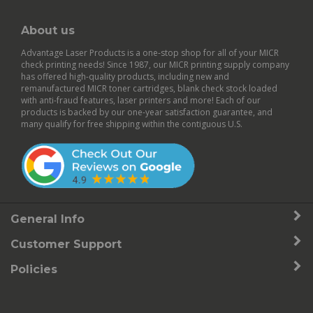
About us
Advantage Laser Products is a one-stop shop for all of your MICR
check printing needs! Since 1987, our MICR printing supply company
has offered high-quality products, including new and
remanufactured
MICR toner cartridges
,
blank check stock
loaded
with anti-fraud features,
laser printers
and more! Each of our
products is backed by our
one-year satisfaction guarantee
, and
many qualify for free shipping within the contiguous U.S.
General Info
Customer Support
Policies