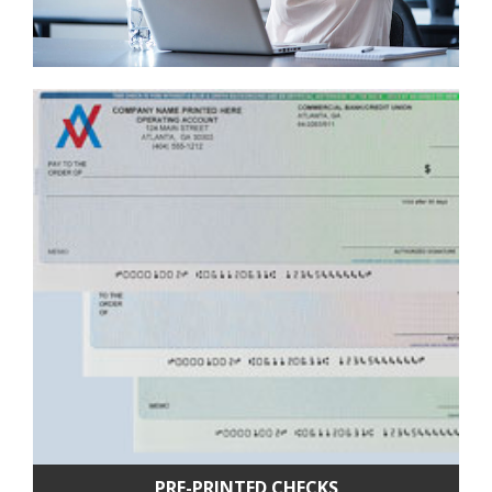
PRE-PRINTED CHECKS