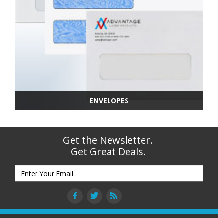
ENVELOPES
Get the Newsletter.
Get Great Deals.