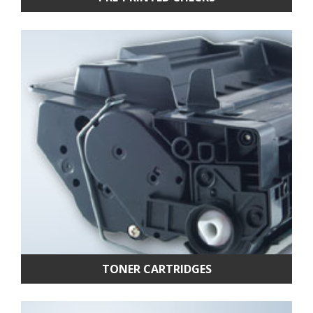
TONER CARTRIDGES