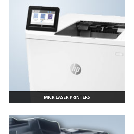
MICR LASER PRINTERS