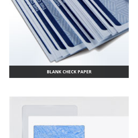
BLANK CHECK PAPER