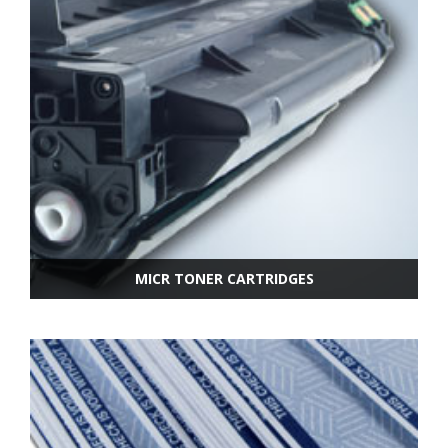
MICR TONER CARTRIDGES