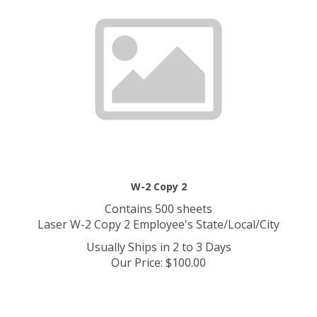
W-2 Copy 2
Contains 500 sheets
Laser W-2 Copy 2 Employee's State/Local/City
Usually Ships in 2 to 3 Days
Our Price
:
$
100.00