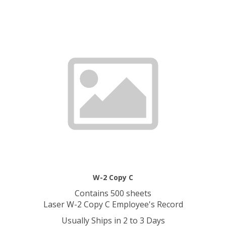
W-2 Copy C
Contains 500 sheets
Laser W-2 Copy C Employee's Record
Usually Ships in 2 to 3 Days