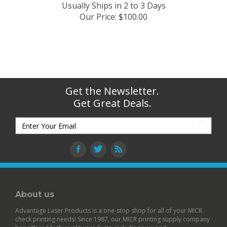
Usually Ships in 2 to 3 Days
Our Price
:
$
100.00
Get the Newsletter.
Get Great Deals.
About us
Advantage Laser Products is a one-stop shop for all of your MICR
check printing needs! Since 1987, our MICR printing supply company
has offered high-quality products, including new and