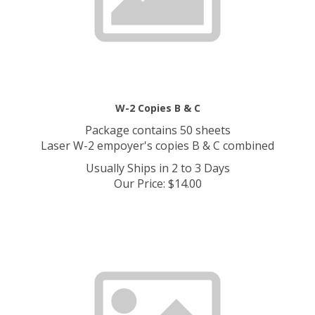
W-2 Copies B & C
Package contains 50 sheets
Laser W-2 empoyer's copies B & C combined
Usually Ships in 2 to 3 Days
Our Price
:
$
14.00