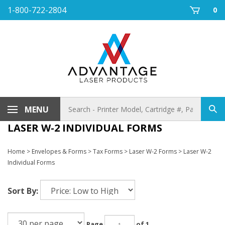
Skip
1-800-722-2804
0
to
content
Search
MENU
Sub
store
sea
LASER W-2 INDIVIDUAL FORMS
Home
>
Envelopes & Forms
>
Tax Forms
>
Laser W-2 Forms
>
Laser W-2
Individual Forms
Sort By:
Page
of 1