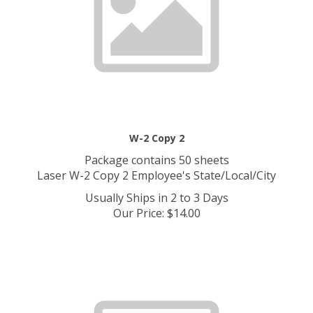
W-2 Copy 2
Package contains 50 sheets
Laser W-2 Copy 2 Employee's State/Local/City
Usually Ships in 2 to 3 Days
Our Price
:
$
14.00