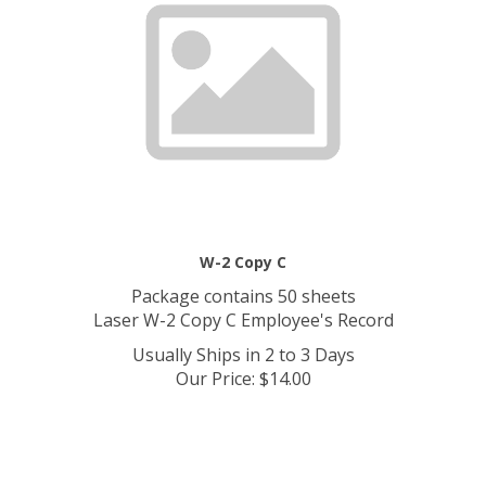
W-2 Copy C
Package contains 50 sheets
Laser W-2 Copy C Employee's Record
Usually Ships in 2 to 3 Days
Our Price
:
$
14.00