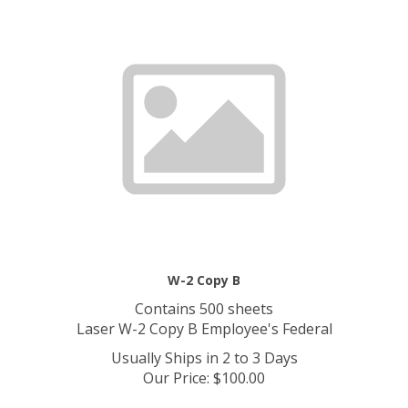
W-2 Copy B
Contains 500 sheets
Laser W-2 Copy B Employee's Federal
Usually Ships in 2 to 3 Days
Our Price
:
$
100.00