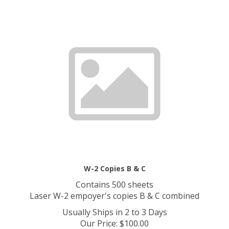
W-2 Copies B & C
Contains 500 sheets
Laser W-2 empoyer's copies B & C combined
Usually Ships in 2 to 3 Days
Our Price
:
$
100.00