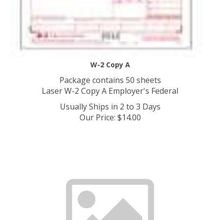
W-2 Copy A
Package contains 50 sheets
Laser W-2 Copy A Employer's Federal
Usually Ships in 2 to 3 Days
Our Price
:
$
14.00