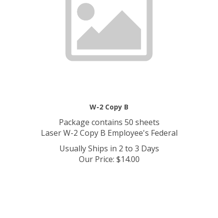
W-2 Copy B
Package contains 50 sheets
Laser W-2 Copy B Employee's Federal
Usually Ships in 2 to 3 Days
Our Price
:
$
14.00