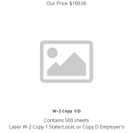
Our Price
:
$
100.00
W-2 Copy 1/D
Contains 500 sheets
Laser W-2 Copy 1 State/Local, or Copy D Employer's