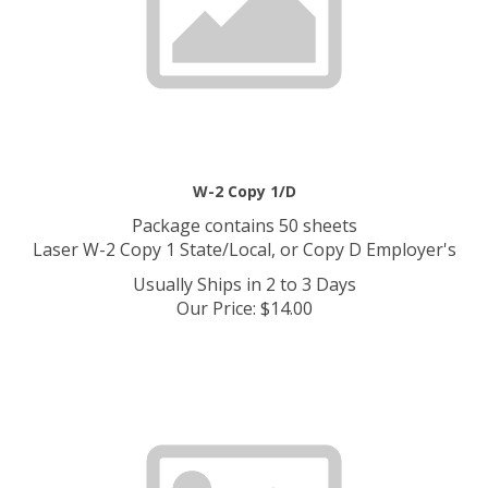
W-2 Copy 1/D
Package contains 50 sheets
Laser W-2 Copy 1 State/Local, or Copy D Employer's
Usually Ships in 2 to 3 Days
Our Price
:
$
14.00