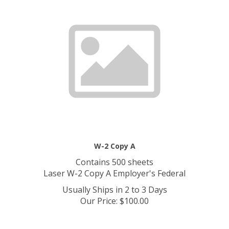
W-2 Copy A
Contains 500 sheets
Laser W-2 Copy A Employer's Federal
Usually Ships in 2 to 3 Days
Our Price
:
$
100.00