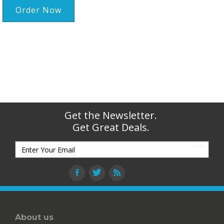
Order Now
Get the Newsletter.
Get Great Deals.
About us