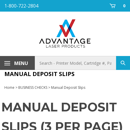
Skip
1-800-722-2804
0
to
content
Search
MENU
Sub
store
sea
MANUAL DEPOSIT SLIPS
Home
>
BUSINESS CHECKS
>
Manual Deposit Slips
MANUAL DEPOSIT
SLIPS (3 PER PAGE)