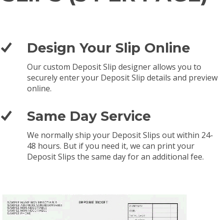
Design Your Slip Online
Our custom Deposit Slip designer allows you to
securely enter your Deposit Slip details and preview
online.
Same Day Service
We normally ship your Deposit Slips out within 24-
48 hours. But if you need it, we can print your
Deposit Slips the same day for an additional fee.