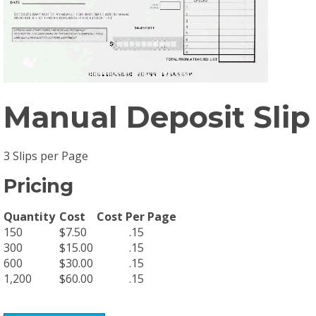
Manual Deposit Slip
3 Slips per Page
Pricing
Quantity
Cost
Cost Per Page
150
$7.50
.15
300
$15.00
.15
600
$30.00
.15
1,200
$60.00
.15