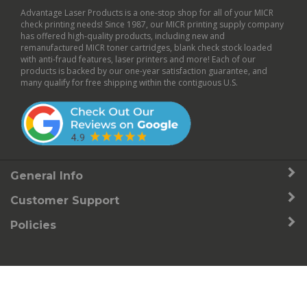
Advantage Laser Products is a one-stop shop for all of your MICR
check printing needs! Since 1987, our MICR printing supply company
has offered high-quality products, including new and
remanufactured
MICR toner cartridges
,
blank check stock
loaded
with anti-fraud features,
laser printers
and more! Each of our
products is backed by our
one-year satisfaction guarantee
, and
many qualify for free shipping within the contiguous U.S.
General Info
Customer Support
Policies
© Copyright
2026
Advantage Laser Products, Inc..
All Rights Reserved.