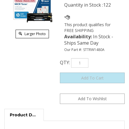
Quantity in Stock :122
Larger Photo
Availability
:
In Stock -
Ships Same Day
Our Part #:
STTRW1480A
QTY
:
Product Description