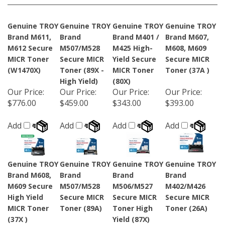
Genuine TROY
Genuine TROY
Genuine TROY
Genuine TROY
Brand M611,
Brand
Brand M401 /
Brand M607,
M612 Secure
M507/M528
M425 High-
M608, M609
MICR Toner
Secure MICR
Yield Secure
Secure MICR
(W1470X)
Toner (89X -
MICR Toner
Toner (37A )
High Yield)
(80X)
Our Price
:
Our Price
:
Our Price
:
Our Price
:
$776.00
$459.00
$343.00
$393.00
Add
Add
Add
Add
Genuine TROY
Genuine TROY
Genuine TROY
Genuine TROY
Brand M608,
Brand
Brand
Brand
M609 Secure
M507/M528
M506/M527
M402/M426
High Yield
Secure MICR
Secure MICR
Secure MICR
MICR Toner
Toner (89A)
Toner High
Toner (26A)
(37X )
Yield (87X)