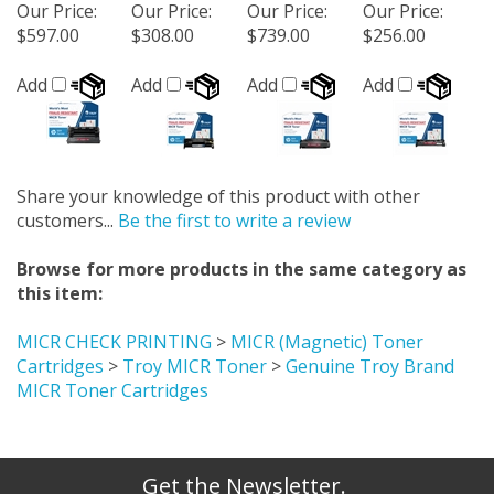
Our Price
:
Our Price
:
Our Price
:
Our Price
:
$597.00
$308.00
$739.00
$256.00
Add
Add
Add
Add
Share your knowledge of this product with other
customers...
Be the first to write a review
Browse for more products in the same category as
this item:
MICR CHECK PRINTING
>
MICR (Magnetic) Toner
Cartridges
>
Troy MICR Toner
>
Genuine Troy Brand
MICR Toner Cartridges
Get the Newsletter.