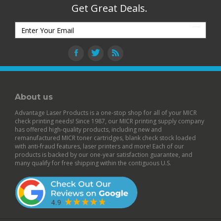
Get Great Deals.
About us
Advantage Laser Products is a one-stop shop for all of your MICR
check printing needs! Since 1987, our MICR printing supply company
has offered high-quality products, including new and
remanufactured
MICR toner cartridges
,
blank check stock
loaded
with anti-fraud features,
laser printers
and more! Each of our
products is backed by our
one-year satisfaction guarantee
, and
many qualify for free shipping within the contiguous U.S.