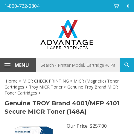
Skip
1-800-722-2804
0
to
content
Search
MENU
Sub
store
sea
Home
>
MICR CHECK PRINTING
>
MICR (Magnetic) Toner
Cartridges
>
Troy MICR Toner
>
Genuine Troy Brand MICR
Toner Cartridges
>
Genuine TROY Brand 4001/MFP 4101
Secure MICR Toner (148A)
Our Price
:
$
257.00