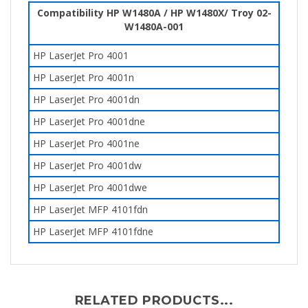
Compatibility HP W1480A / HP W1480X/ Troy
02-
W1480A-001
HP LaserJet Pro 4001
HP LaserJet Pro 4001n
HP LaserJet Pro 4001dn
HP LaserJet Pro 4001dne
HP LaserJet Pro 4001ne
HP LaserJet Pro 4001dw
HP LaserJet Pro 4001dwe
HP LaserJet MFP 4101fdn
HP LaserJet MFP 4101fdne
RELATED PRODUCTS...