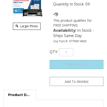
Quantity in Stock :59
Larger Photo
Availability
:
In Stock -
Ships Same Day
Our Part #:
STTRW1480X
QTY
:
Product Description