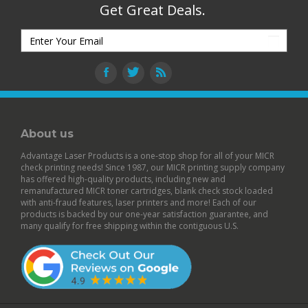
Get Great Deals.
About us
Advantage Laser Products is a one-stop shop for all of your MICR
check printing needs! Since 1987, our MICR printing supply company
has offered high-quality products, including new and
remanufactured
MICR toner cartridges
,
blank check stock
loaded
with anti-fraud features,
laser printers
and more! Each of our
products is backed by our
one-year satisfaction guarantee
, and
many qualify for free shipping within the contiguous U.S.