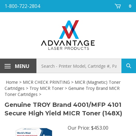
Skip
1-800-722-2804
0
to
content
Search
MENU
Sub
store
sea
Home
>
MICR CHECK PRINTING
>
MICR (Magnetic) Toner
Cartridges
>
Troy MICR Toner
>
Genuine Troy Brand MICR
Toner Cartridges
>
Genuine TROY Brand 4001/MFP 4101
Secure High Yield MICR Toner (148X)
Our Price
:
$
453.00