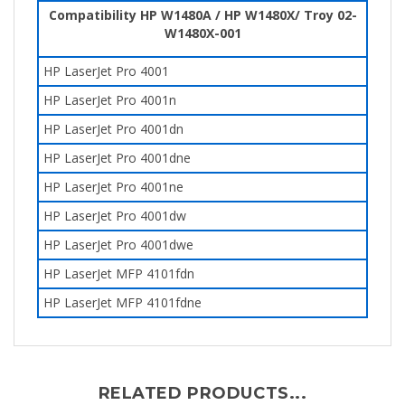
Compatibility HP W1480A / HP W1480X/ Troy
02-
W1480X-001
HP LaserJet Pro 4001
HP LaserJet Pro 4001n
HP LaserJet Pro 4001dn
HP LaserJet Pro 4001dne
HP LaserJet Pro 4001ne
HP LaserJet Pro 4001dw
HP LaserJet Pro 4001dwe
HP LaserJet MFP 4101fdn
HP LaserJet MFP 4101fdne
RELATED PRODUCTS...