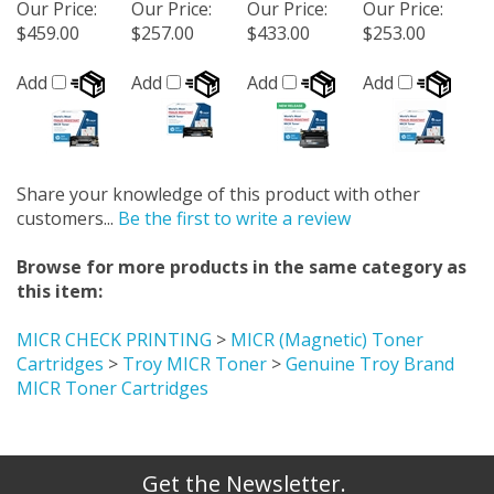
Our Price
:
Our Price
:
Our Price
:
Our Price
:
$459.00
$257.00
$433.00
$253.00
Add
Add
Add
Add
Share your knowledge of this product with other
customers...
Be the first to write a review
Browse for more products in the same category as
this item:
MICR CHECK PRINTING
>
MICR (Magnetic) Toner
Cartridges
>
Troy MICR Toner
>
Genuine Troy Brand
MICR Toner Cartridges
Get the Newsletter.