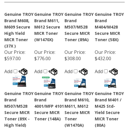
Genuine TROY
Genuine TROY
Genuine TROY
Genuine TROY
Brand M608,
Brand M611,
Brand
Brand
M609 Secure
M612 Secure
M507/M528
M404/M428
High Yield
MICR Toner
Secure MICR
Secure MICR
MICR Toner
(W1470X)
Toner (89A)
Toner (58X)
(37X )
Our Price
:
Our Price
:
Our Price
:
Our Price
:
$597.00
$776.00
$308.00
$432.00
Add
Add
Add
Add
Genuine TROY
Genuine TROY
Genuine TROY
Genuine TROY
Brand
Brand
Brand M610,
Brand M401 /
M507/M528
4001/MFP 4101
M611, M612
M425 Std-
Secure MICR
Secure MICR
Secure MICR
Yield Secure
Toner (89X -
Toner (148A)
Toner
MICR Toner
High Yield)
(W1470A)
(80A)