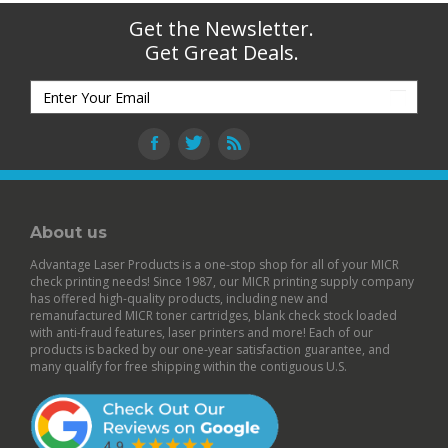
Get the Newsletter.
Get Great Deals.
About us
Advantage Laser Products is a one-stop shop for all of your MICR
check printing needs! Since 1987, our MICR printing supply company
has offered high-quality products, including new and
remanufactured
MICR toner cartridges
,
blank check stock
loaded
with anti-fraud features,
laser printers
and more! Each of our
products is backed by our
one-year satisfaction guarantee
, and
many qualify for free shipping within the contiguous U.S.