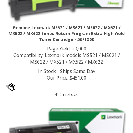
Genuine Lexmark MS521 / MS621 / MS622 / MX521 /
MX522 / MX622 Series Return Program Extra High Yield
Toner Cartridge - 56F1X00
Page Yield: 20,000
Compatibility: Lexmark models MS521 / MS621 /
MS622 / MX521 / MX522 / MX622
In Stock - Ships Same Day
Our Price
:
$
451.00
412 in stock!