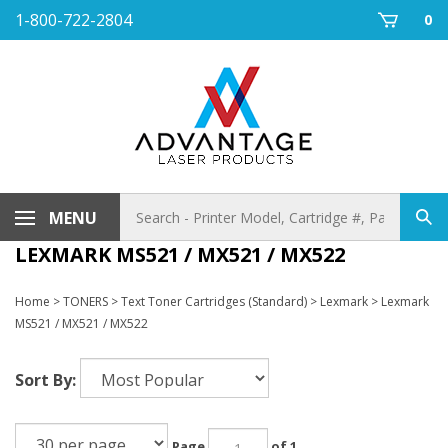
Skip
1-800-722-2804
0
to
content
Search
MENU
Sub
store
sea
LEXMARK MS521 / MX521 / MX522
Home
>
TONERS
>
Text Toner Cartridges (Standard)
>
Lexmark
>
Lexmark
MS521 / MX521 / MX522
Sort By:
Page
of 1