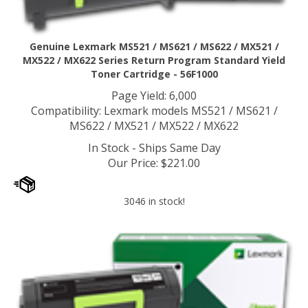
Genuine Lexmark MS521 / MS621 / MS622 / MX521 /
MX522 / MX622 Series Return Program Standard Yield
Toner Cartridge - 56F1000
Page Yield: 6,000
Compatibility: Lexmark models MS521 / MS621 /
MS622 / MX521 / MX522 / MX622
In Stock - Ships Same Day
Our Price
:
$
221.00
3046 in stock!