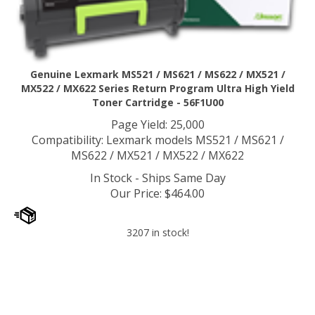
Genuine Lexmark MS521 / MS621 / MS622 / MX521 /
MX522 / MX622 Series Return Program Ultra High Yield
Toner Cartridge - 56F1U00
Page Yield: 25,000
Compatibility: Lexmark models MS521 / MS621 /
MS622 / MX521 / MX522 / MX622
In Stock - Ships Same Day
Our Price
:
$
464.00
3207 in stock!