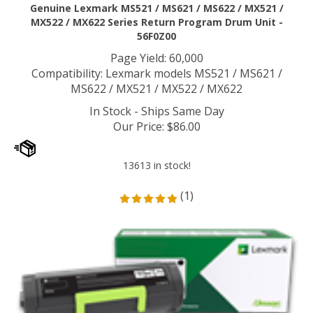
Genuine Lexmark MS521 / MS621 / MS622 / MX521 /
MX522 / MX622 Series Return Program Drum Unit -
56F0Z00
Page Yield: 60,000
Compatibility: Lexmark models MS521 / MS621 /
MS622 / MX521 / MX522 / MX622
In Stock - Ships Same Day
Our Price
:
$
86.00
13613 in stock!
(
1
)