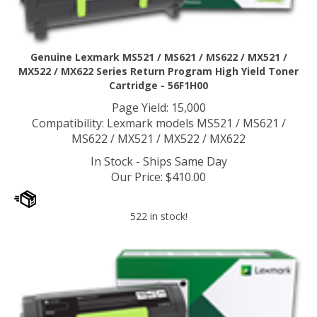
Genuine Lexmark MS521 / MS621 / MS622 / MX521 /
MX522 / MX622 Series Return Program High Yield Toner
Cartridge - 56F1H00
Page Yield: 15,000
Compatibility: Lexmark models MS521 / MS621 /
MS622 / MX521 / MX522 / MX622
In Stock - Ships Same Day
Our Price
:
$
410.00
522 in stock!