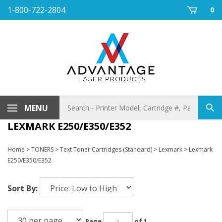
Skip
1-800-722-2804
0
to
content
Search
MENU
Sub
store
sea
LEXMARK E250/E350/E352
Home
>
TONERS
>
Text Toner Cartridges (Standard)
>
Lexmark
>
Lexmark
E250/E350/E352
Sort By:
Page
of 1