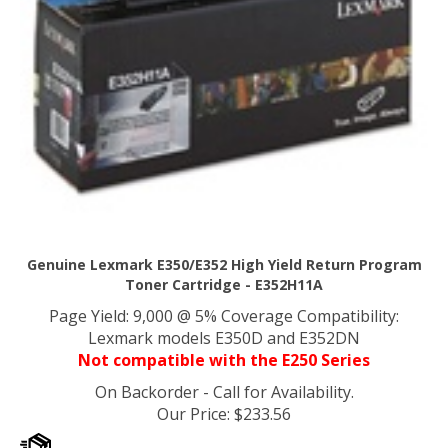
Genuine Lexmark E350/E352 High Yield Return Program
Toner Cartridge - E352H11A
Page Yield: 9,000 @ 5% Coverage Compatibility:
Lexmark models E350D and E352DN
Not compatible with the E250 Series
On Backorder - Call for Availability.
Our Price
:
$
233.56