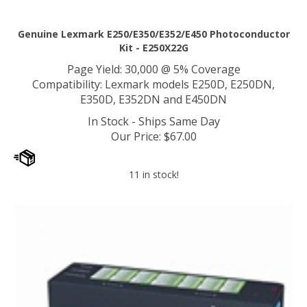
Genuine Lexmark E250/E350/E352/E450 Photoconductor
Kit - E250X22G
Page Yield: 30,000 @ 5% Coverage
Compatibility: Lexmark models E250D, E250DN,
E350D, E352DN and E450DN
In Stock - Ships Same Day
Our Price
:
$
67.00
11 in stock!