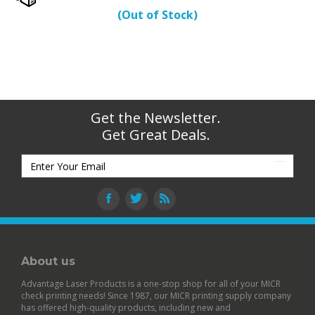
(Out of Stock)
Get the Newsletter.
Get Great Deals.
About us
Advantage Laser Products is a one-stop shop for all of your MICR
check printing needs! Since 1987, our MICR printing supply company
has offered high-quality products, including new and
remanufactured
MICR toner cartridges
,
blank check stock
loaded