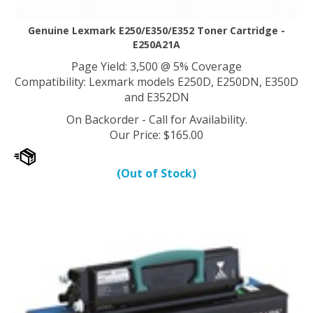
Genuine Lexmark E250/E350/E352 Toner Cartridge -
E250A21A
Page Yield: 3,500 @ 5% Coverage
Compatibility: Lexmark models E250D, E250DN, E350D
and E352DN
On Backorder - Call for Availability.
Our Price
:
$
165.00
(Out of Stock)