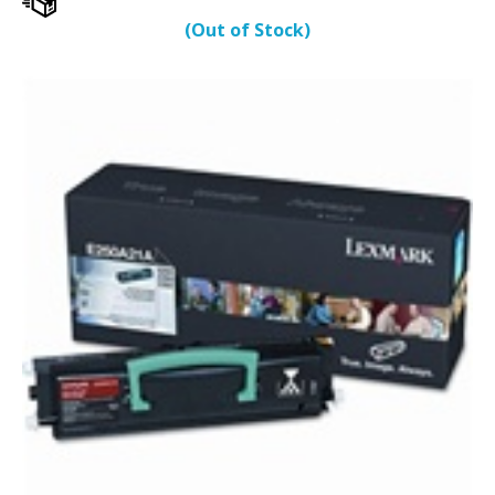
(Out of Stock)