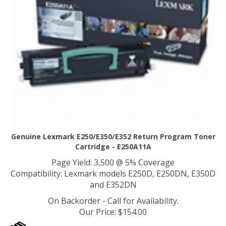
Genuine Lexmark E250/E350/E352 Return Program Toner
Cartridge - E250A11A
Page Yield: 3,500 @ 5% Coverage
Compatibility: Lexmark models E250D, E250DN, E350D
and E352DN
On Backorder - Call for Availability.
Our Price
:
$
154.00