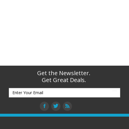
Get the Newsletter.
Get Great Deals.