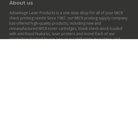
About us
Advantage Laser Products is a one-stop shop for all of your MICR
check printing needs! Since 1987, our MICR printing supply company
has offered high-quality products, including new and
remanufactured
MICR toner cartridges
,
blank check stock
loaded
with anti-fraud features,
laser printers
and more! Each of our
products is backed by our
one-year satisfaction guarantee
, and
many qualify for free shipping within the contiguous U.S.
General Info
Customer Support
Policies
© Copyright
2026
Advantage Laser Products, Inc..
All Rights Reserved.