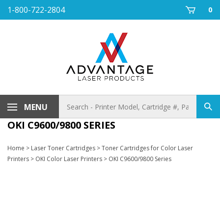
Skip
1-800-722-2804
0
to
content
Search
MENU
Sub
store
sea
OKI C9600/9800 SERIES
Home
>
Laser Toner Cartridges
>
Toner Cartridges for Color Laser
Printers
>
OKI Color Laser Printers
>
OKI C9600/9800 Series