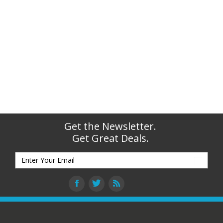
Get the Newsletter.
Get Great Deals.