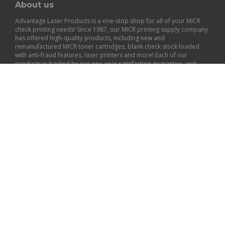
About us
Advantage Laser Products is a one-stop shop for all of your MICR
check printing needs! Since 1987, our MICR printing supply company
has offered high-quality products, including new and
remanufactured
MICR toner cartridges
,
blank check stock
loaded
with anti-fraud features,
laser printers
and more! Each of our
products is backed by our
one-year satisfaction guarantee
, and
many qualify for free shipping within the contiguous U.S.
General Info
Customer Support
Policies
© Copyright
2026
Advantage Laser Products, Inc..
All Rights Reserved.