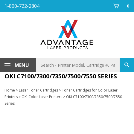
Skip
1-800-722-2804
0
to
content
Search
MENU
Sub
store
sea
OKI C7100/7300/7350/7500/7550 SERIES
Home
>
Laser Toner Cartridges
>
Toner Cartridges for Color Laser
Printers
>
OKI Color Laser Printers
>
OKI C7100/7300/7350/7500/7550
Series