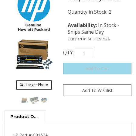
Quantity in Stock :2
Availability
:
In Stock -
Ships Same Day
Our Part #:
STHPC9152A
QTY
:
Larger Photo
Product Description
HP Part # C9152A