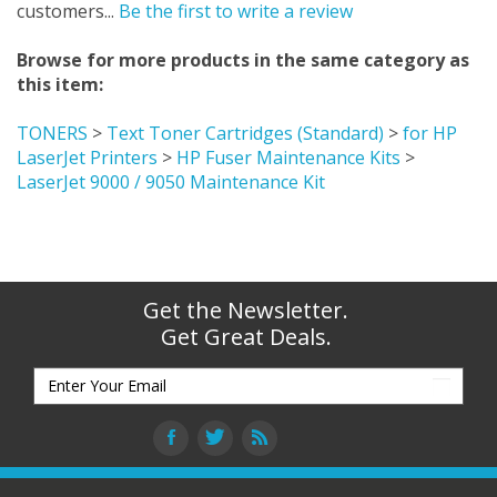
customers...
Be the first to write a review
Browse for more products in the same category as
this item:
TONERS
>
Text Toner Cartridges (Standard)
>
for HP
LaserJet Printers
>
HP Fuser Maintenance Kits
>
LaserJet 9000 / 9050 Maintenance Kit
Get the Newsletter.
Get Great Deals.