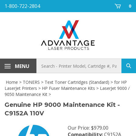
Skip
1-800-722-2804
0
to
content
Search
MENU
Sub
store
sea
Home
>
TONERS
>
Text Toner Cartridges (Standard)
>
for HP
LaserJet Printers
>
HP Fuser Maintenance Kits
>
LaserJet 9000 /
9050 Maintenance Kit
>
Genuine HP 9000 Maintenance Kit -
C9152A 110V
Our Price
:
$
979.00
Compatibility:
C9152A