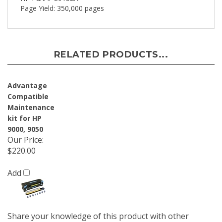
Page Yield: 350,000 pages
RELATED PRODUCTS...
Advantage
Compatible
Maintenance
kit for HP
9000, 9050
Our Price
:
$220.00
Add
Share your knowledge of this product with other