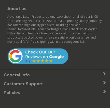
About us
Advantage Laser Products is a one-stop shop for all of your MICR
check printing needs! Since 1987, our MICR printing supply company
has offered high-quality products, including new and
remanufactured
MICR toner cartridges
,
blank check stock
loaded
with anti-fraud features,
laser printers
and more! Each of our
products is backed by our
one-year satisfaction guarantee
, and
many qualify for free shipping within the contiguous U.S.
General Info
Customer Support
Policies