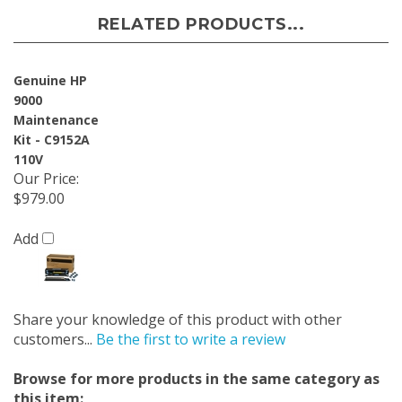
RELATED PRODUCTS...
Genuine HP
9000
Maintenance
Kit - C9152A
110V
Our Price
:
$979.00
Add
Share your knowledge of this product with other
customers...
Be the first to write a review
Browse for more products in the same category as
this item: