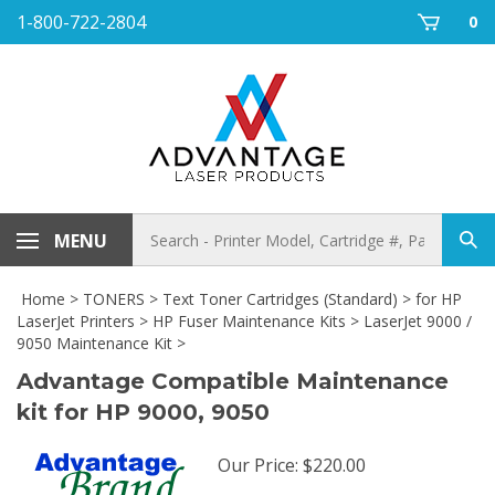
Skip
1-800-722-2804
0
to
content
Search
MENU
Sub
store
sea
Home
>
TONERS
>
Text Toner Cartridges (Standard)
>
for HP
LaserJet Printers
>
HP Fuser Maintenance Kits
>
LaserJet 9000 /
9050 Maintenance Kit
>
Advantage Compatible Maintenance
kit for HP 9000, 9050
Our Price
:
$
220.00