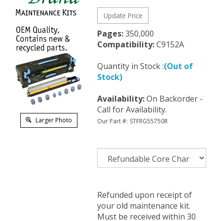
Pages:
350,000
Compatibility:
C9152A
Quantity in Stock :
(Out of
Stock)
Availability
:
On Backorder -
Call for Availability.
Larger Photo
Our Part #:
STFRG55750R
Refunded upon receipt of
your old maintenance kit.
Must be received within 30