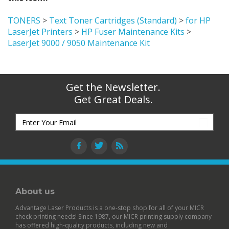
TONERS
>
Text Toner Cartridges (Standard)
>
for HP
LaserJet Printers
>
HP Fuser Maintenance Kits
>
LaserJet 9000 / 9050 Maintenance Kit
Get the Newsletter.
Get Great Deals.
About us
Advantage Laser Products is a one-stop shop for all of your MICR
check printing needs! Since 1987, our MICR printing supply company
has offered high-quality products, including new and