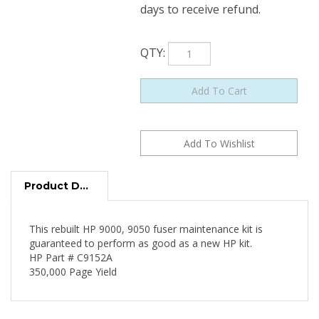
days to receive refund.
QTY
:
Product Description
This rebuilt HP 9000, 9050 fuser maintenance kit is
guaranteed to perform as good as a new HP kit.
HP Part # C9152A
350,000 Page Yield