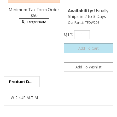
Minimum Tax Form Order
Availability
:
Usually
$50
Ships in 2 to 3 Days
Larger Photo
Our Part #:
TFDW298
QTY
:
Product Description
W-2 4UP ALT M