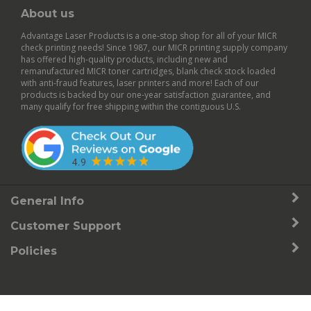
About us
Advantage Laser Products is a one-stop shop for all of your MICR
check printing needs! Since 1987, our MICR printing supply company
has offered high-quality products, including new and
remanufactured
MICR toner cartridges
,
blank check stock
loaded
with anti-fraud features,
laser printers
and more! Each of our
products is backed by our
one-year satisfaction guarantee
, and
many qualify for free shipping within the contiguous U.S.
General Info
Customer Support
Policies