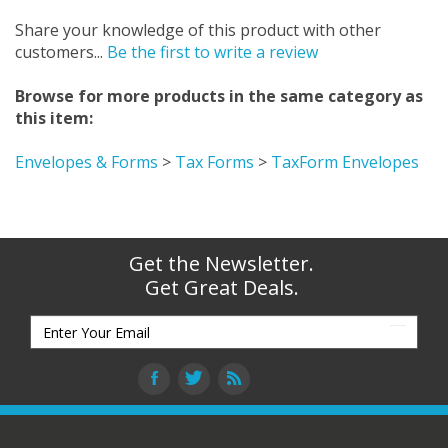
Share your knowledge of this product with other
customers...
Be the first to write a review
Browse for more products in the same category as
this item:
Envelopes & Forms
>
Tax Forms
>
TaxForm Envelopes
Get the Newsletter.
Get Great Deals.