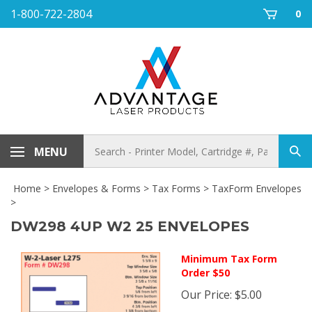
Skip
1-800-722-2804
0
to
content
Search
MENU
Sub
store
sea
Home
>
Envelopes & Forms
>
Tax Forms
>
TaxForm Envelopes
>
DW298 4UP W2 25 ENVELOPES
Minimum Tax Form
Order $50
Our Price
:
$
5.00