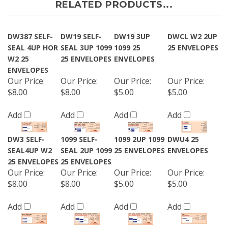
RELATED PRODUCTS...
DW387 SELF-
DW19 SELF-
DW19 3UP
DWCL W2 2UP
SEAL 4UP HOR
SEAL 3UP 1099
1099 25
25 ENVELOPES
W2 25
25 ENVELOPES
ENVELOPES
ENVELOPES
Our Price
:
Our Price
:
Our Price
:
Our Price
:
$8.00
$8.00
$5.00
$5.00
Add
Add
Add
Add
DW3 SELF-
1099 SELF-
1099 2UP 1099
DWU4 25
SEAL4UP W2
SEAL 2UP 1099
25 ENVELOPES
ENVELOPES
25 ENVELOPES
25 ENVELOPES
Our Price
:
Our Price
:
Our Price
:
Our Price
:
$8.00
$8.00
$5.00
$5.00
Add
Add
Add
Add