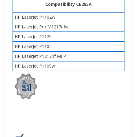
Compatibility CE285A
HP LaserJet P1102W
HP LaserJet Pro M1217nfw
HP LaserJet P1120
HP LaserJet P1102
HP LaserJet P1212nf MFP
HP LaserJet P1109w