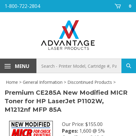
Skip
1-800-722-2804
0
to
content
Search
MENU
Sub
store
sea
Home
>
General Information
>
Discontinued Products
>
Premium CE285A New Modified MICR
Toner for HP LaserJet P1102W,
M1212nf MFP 85A
Our Price
:
$
155.00
Pages:
1,600 @ 5%