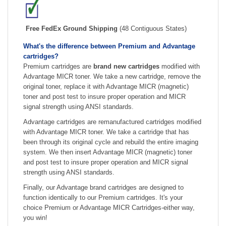
Free FedEx Ground Shipping
(48 Contiguous States)
What's the difference between Premium and Advantage
cartridges?
Premium cartridges are
brand new cartridges
modified with
Advantage MICR toner. We take a new cartridge, remove the
original toner, replace it with Advantage MICR (magnetic)
toner and post test to insure proper operation and MICR
signal strength using ANSI standards.
Advantage cartridges are remanufactured cartridges modified
with Advantage MICR toner. We take a cartridge that has
been through its original cycle and rebuild the entire imaging
system. We then insert Advantage MICR (magnetic) toner
and post test to insure proper operation and MICR signal
strength using ANSI standards.
Finally, our Advantage brand cartridges are designed to
function identically to our Premium cartridges. It's your
choice Premium or Advantage MICR Cartridges-either way,
you win!