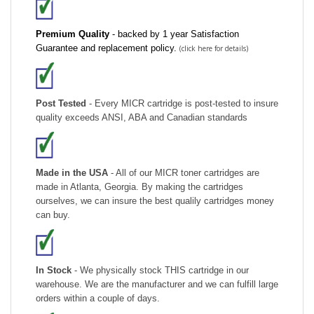
Premium Quality
- backed by 1 year Satisfaction
Guarantee and replacement policy.
(click here for details)
Post Tested
- Every MICR cartridge is post-tested to insure
quality exceeds ANSI, ABA and Canadian standards
Made in the USA
- All of our MICR toner cartridges are
made in Atlanta, Georgia. By making the cartridges
ourselves, we can insure the best qualily cartridges money
can buy.
In Stock
- We physically stock THIS cartridge in our
warehouse. We are the manufacturer and we can fulfill large
orders within a couple of days.