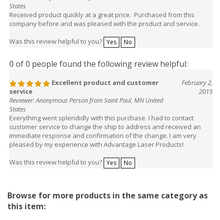
States
Received product quickly at a great price. Purchased from this
company before and was pleased with the product and service.
Was this review helpful to you?
Yes
No
0 of 0 people found the following review helpful:
Excellent product and customer
February 2,
service
2015
Reviewer: Anonymous Person from Saint Paul, MN United
States
Everything went splendidly with this purchase. I had to contact
customer service to change the ship to address and received an
immediate response and confirmation of the change. I am very
pleased by my experience with Advantage Laser Products!
Was this review helpful to you?
Yes
No
Browse for more products in the same category as
this item: