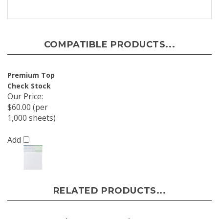
COMPATIBLE PRODUCTS...
Premium Top
Check Stock
Our Price
:
$60.00 (per
1,000 sheets)
Add
RELATED PRODUCTS...