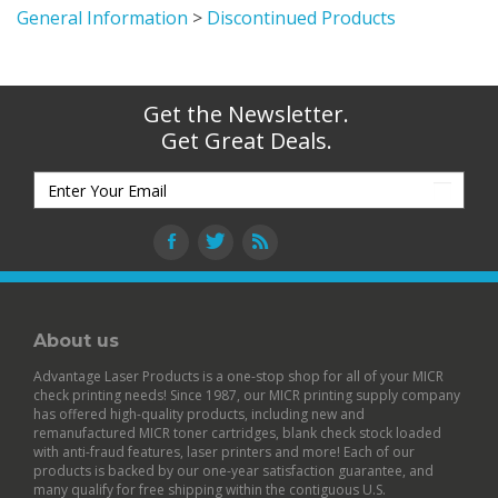
General Information
>
Discontinued Products
Get the Newsletter.
Get Great Deals.
About us
Advantage Laser Products is a one-stop shop for all of your MICR
check printing needs! Since 1987, our MICR printing supply company
has offered high-quality products, including new and
remanufactured
MICR toner cartridges
,
blank check stock
loaded
with anti-fraud features,
laser printers
and more! Each of our
products is backed by our
one-year satisfaction guarantee
, and
many qualify for free shipping within the contiguous U.S.