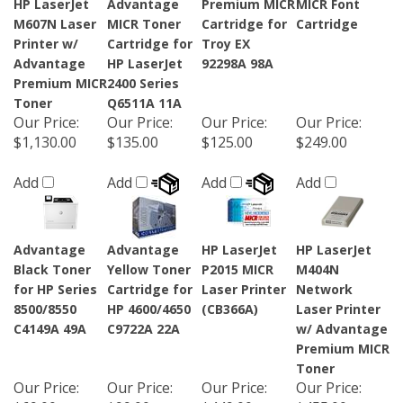
HP LaserJet
Advantage
Premium MICR
MICR Font
M607N Laser
MICR Toner
Cartridge for
Cartridge
Printer w/
Cartridge for
Troy EX
Advantage
HP LaserJet
92298A 98A
Premium MICR
2400 Series
Toner
Q6511A 11A
Our Price
:
Our Price
:
Our Price
:
Our Price
:
$1,130.00
$135.00
$125.00
$249.00
Add
Add
Add
Add
Advantage
Advantage
HP LaserJet
HP LaserJet
Black Toner
Yellow Toner
P2015 MICR
M404N
for HP Series
Cartridge for
Laser Printer
Network
8500/8550
HP 4600/4650
(CB366A)
Laser Printer
C4149A 49A
C9722A 22A
w/ Advantage
Premium MICR
Toner
Our Price
:
Our Price
:
Our Price
:
Our Price
: