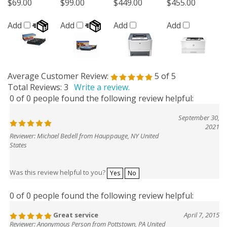
$69.00
$99.00
$449.00
$455.00
Add
Add
Add
Add
Average Customer Review:
5
of 5
Total Reviews:
3
Write a review.
0 of 0 people found the following review helpful:
September 30,
2021
Reviewer: Michael Bedell from Hauppauge, NY United
States
Was this review helpful to you?
Yes
No
0 of 0 people found the following review helpful:
Great service
April 7, 2015
Reviewer: Anonymous Person from Pottstown, PA United