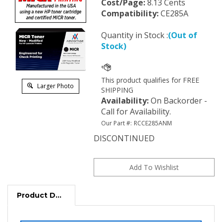
Cost/Page:
8.13 Cents
Compatibility:
CE285A
Quantity in Stock :
(Out of
Stock)
Larger Photo
Availability
:
On Backorder -
Call for Availability.
Our Part #:
RCCE285ANM
DISCONTINUED
Product Description