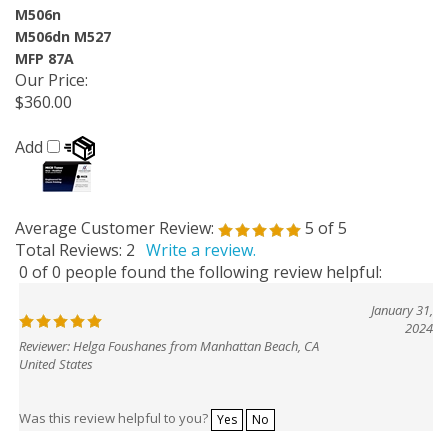
M506n
M506dn M527
MFP 87A
Our Price
:
$360.00
Add
Average Customer Review:
5
of 5
Total Reviews:
2
Write a review.
0 of 0 people found the following review helpful:
January 31,
2024
Reviewer: Helga Foushanes from Manhattan Beach, CA
United States
Was this review helpful to you?
Yes
No