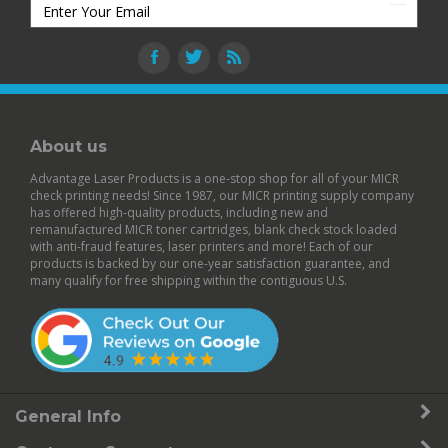
About us
Advantage Laser Products is a one-stop shop for all of your MICR
check printing needs! Since 1987, our MICR printing supply company
has offered high-quality products, including new and
remanufactured
MICR toner cartridges
,
blank check stock
loaded
with anti-fraud features,
laser printers
and more! Each of our
products is backed by our
one-year satisfaction guarantee
, and
many qualify for free shipping within the contiguous U.S.
General Info
Customer Support