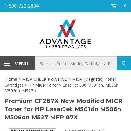
Skip
1-800-722-2804
0
to
content
Search
MENU
Sub
store
sea
Home
>
MICR CHECK PRINTING
>
MICR (Magnetic) Toner
Cartridges
>
HP MICR Toner
>
LaserJet 500 M501dn, M506n,
M506dn, M527
>
Premium CF287X New Modified MICR
Toner for HP LaserJet M501dn M506n
M506dn M527 MFP 87X