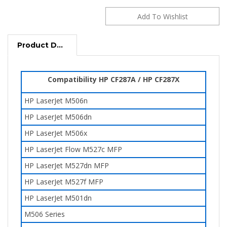
Product Description
Compatibility HP CF287A / HP CF287X
HP LaserJet M506n
HP LaserJet M506dn
HP LaserJet M506x
HP LaserJet Flow M527c MFP
HP LaserJet
M527dn
MFP
HP LaserJet M527f
MFP
HP LaserJet M501dn
M506 Series
M501 Series