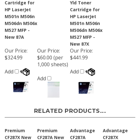
HP LaserJet
Cartridge for
M501n M506n
HP LaserJet
M506dn M506x
M501n M506n
M527 MFP -
M506dn M506x
New 87A
M527 MFP -
New 87X
Our Price
:
Our Price
:
Our Price
:
$324.99
$60.00 (per
$441.99
1,000 sheets)
Add
Add
Add
RELATED PRODUCTS...
Premium
Premium
Advantage
Advantage
CF287X New
CF287A New
CF287A
CF287X