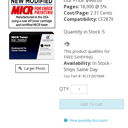
Our Price
:
$
445.00
Pages:
18,000 @ 5%
Cost/Page:
2.31 Cents
Compatibility:
CF287X
Quantity in Stock :5
Availability
:
In Stock -
Larger Photo
Ships Same Day
Our Part #:
RCCF287XNM
QTY
:
View quantity discounts