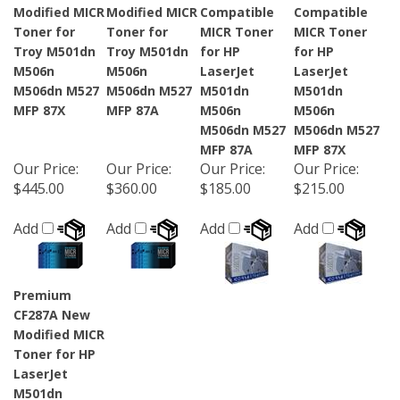
Modified MICR
Modified MICR
Compatible
Compatible
Toner for
Toner for
MICR Toner
MICR Toner
Troy M501dn
Troy M501dn
for HP
for HP
M506n
M506n
LaserJet
LaserJet
M506dn M527
M506dn M527
M501dn
M501dn
MFP 87X
MFP 87A
M506n
M506n
M506dn M527
M506dn M527
MFP 87A
MFP 87X
Our Price
:
Our Price
:
Our Price
:
Our Price
:
$445.00
$360.00
$185.00
$215.00
Add
Add
Add
Add
Premium
CF287A New
Modified MICR
Toner for HP
LaserJet
M501dn