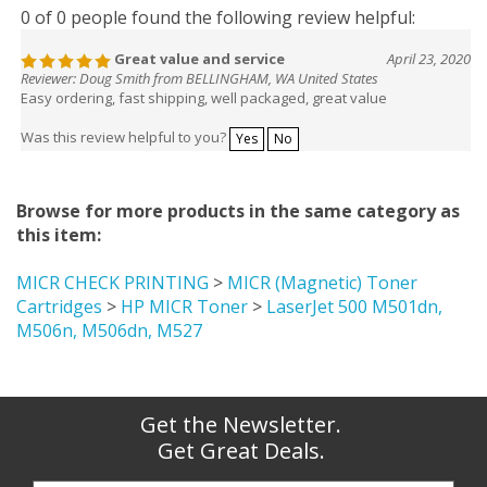
0 of 0 people found the following review helpful:
Great value and service
April 23, 2020
Reviewer: Doug Smith from BELLINGHAM, WA United States
Easy ordering, fast shipping, well packaged, great value
Was this review helpful to you?
Yes
No
Browse for more products in the same category as
this item:
MICR CHECK PRINTING
>
MICR (Magnetic) Toner
Cartridges
>
HP MICR Toner
>
LaserJet 500 M501dn,
M506n, M506dn, M527
Get the Newsletter.
Get Great Deals.