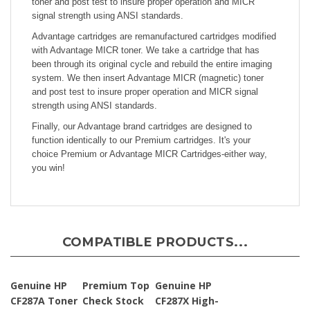
signal strength using ANSI standards.
Advantage cartridges are remanufactured cartridges modified
with Advantage MICR toner. We take a cartridge that has
been through its original cycle and rebuild the entire imaging
system. We then insert Advantage MICR (magnetic) toner
and post test to insure proper operation and MICR signal
strength using ANSI standards.
Finally, our Advantage brand cartridges are designed to
function identically to our Premium cartridges. It's your
choice Premium or Advantage MICR Cartridges-either way,
you win!
COMPATIBLE PRODUCTS...
Genuine HP
Premium Top
Genuine HP
CF287A Toner
Check Stock
CF287X High-
Cartridge for
Yld Toner