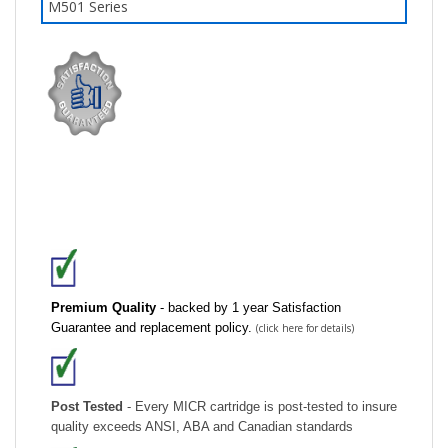
Premium Quality
- backed by 1 year Satisfaction
Guarantee and replacement policy.
(click here for details)
Post Tested
- Every MICR cartridge is post-tested to insure
quality exceeds ANSI, ABA and Canadian standards