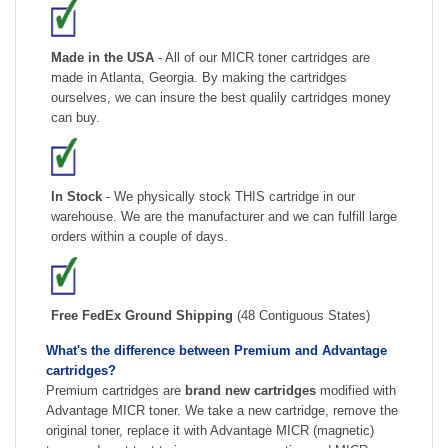
Made in the USA
- All of our MICR toner cartridges are
made in Atlanta, Georgia. By making the cartridges
ourselves, we can insure the best qualily cartridges money
can buy.
In Stock
- We physically stock THIS cartridge in our
warehouse. We are the manufacturer and we can fulfill large
orders within a couple of days.
Free FedEx Ground Shipping
(48 Contiguous States)
What's the difference between Premium and Advantage
cartridges?
Premium cartridges are
brand new cartridges
modified with
Advantage MICR toner. We take a new cartridge, remove the
original toner, replace it with Advantage MICR (magnetic)
toner and post test to insure proper operation and MICR