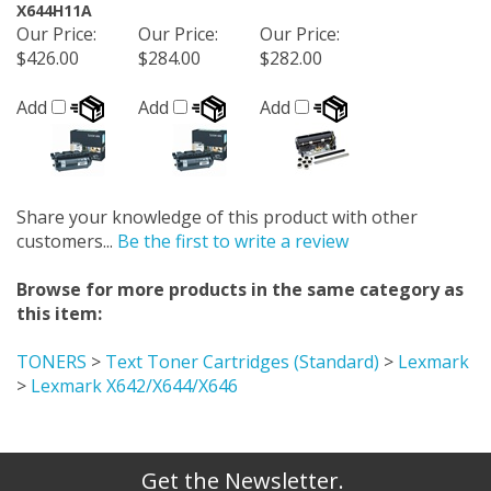
X644H11A
Our Price
:
Our Price
:
Our Price
:
$426.00
$284.00
$282.00
Add
Add
Add
Share your knowledge of this product with other
customers...
Be the first to write a review
Browse for more products in the same category as
this item:
TONERS
>
Text Toner Cartridges (Standard)
>
Lexmark
>
Lexmark X642/X644/X646
Get the Newsletter.