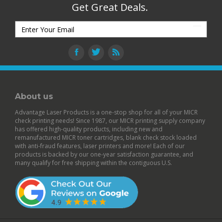
Get Great Deals.
About us
Advantage Laser Products is a one-stop shop for all of your MICR
check printing needs! Since 1987, our MICR printing supply company
has offered high-quality products, including new and
remanufactured
MICR toner cartridges
,
blank check stock
loaded
with anti-fraud features,
laser printers
and more! Each of our
products is backed by our
one-year satisfaction guarantee
, and
many qualify for free shipping within the contiguous U.S.