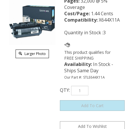
Pages:
32,000 @ 5%
Coverage
Cost/Page:
1.44 Cents
Compatibility:
X644X11A
Quantity in Stock :3
Larger Photo
Availability
:
In Stock -
Ships Same Day
Our Part #:
STLE644X11A
QTY
: