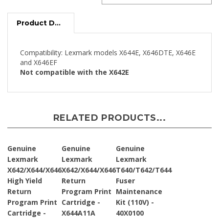
Product Description
Compatibility
: Lexmark models X644E, X646DTE, X646E
and X646EF
Not compatible with the X642E
RELATED PRODUCTS...
Genuine
Genuine
Genuine
Lexmark
Lexmark
Lexmark
X642/X644/X646
X642/X644/X646
T640/T642/T644
High Yield
Return
Fuser
Return
Program Print
Maintenance
Program Print
Cartridge -
Kit (110V) -
Cartridge -
X644A11A
40X0100