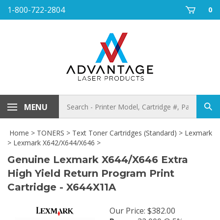
Skip
1-800-722-2804
0
to
content
Search
MENU
Sub
store
sea
Home
>
TONERS
>
Text Toner Cartridges (Standard)
>
Lexmark
>
Lexmark X642/X644/X646
>
Genuine Lexmark X644/X646 Extra
High Yield Return Program Print
Cartridge - X644X11A
Our Price
:
$
382.00