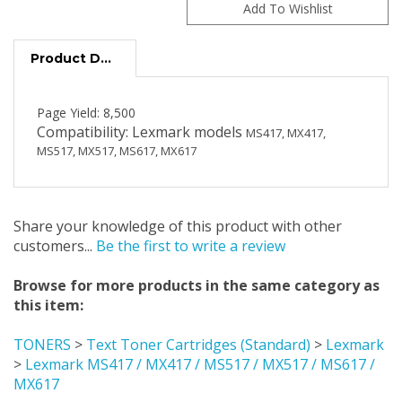
Product Description
Page Yield: 8,500
Compatibility: Lexmark models
MS417, MX417,
MS517, MX517, MS617, MX617
Share your knowledge of this product with other
customers...
Be the first to write a review
Browse for more products in the same category as
this item:
TONERS
>
Text Toner Cartridges (Standard)
>
Lexmark
>
Lexmark MS417 / MX417 / MS517 / MX517 / MS617 /
MX617