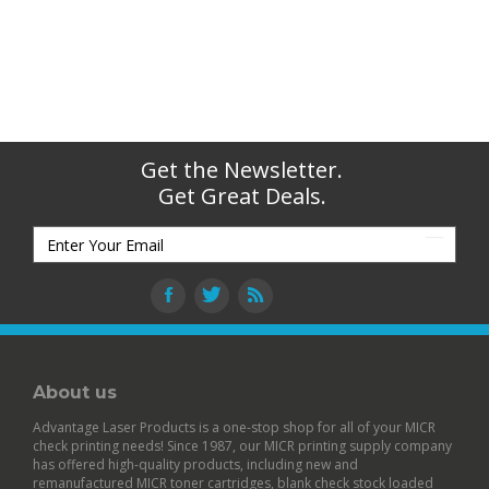
Get the Newsletter.
Get Great Deals.
About us
Advantage Laser Products is a one-stop shop for all of your MICR
check printing needs! Since 1987, our MICR printing supply company
has offered high-quality products, including new and
remanufactured
MICR toner cartridges
,
blank check stock
loaded