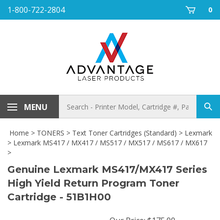
Skip
1-800-722-2804
0
to
content
Search
MENU
Sub
store
sea
Home
>
TONERS
>
Text Toner Cartridges (Standard)
>
Lexmark
>
Lexmark MS417 / MX417 / MS517 / MX517 / MS617 / MX617
>
Genuine Lexmark MS417/MX417 Series
High Yield Return Program Toner
Cartridge - 51B1H00