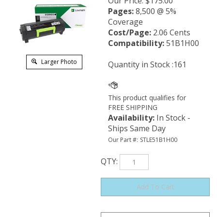
Our Price
:
$
175.00
Pages:
8,500 @ 5%
Coverage
Cost/Page:
2.06 Cents
Compatibility:
51B1H00
Larger Photo
Quantity in Stock :161
Availability
:
In Stock -
Ships Same Day
Our Part #:
STLE51B1H00
QTY
: