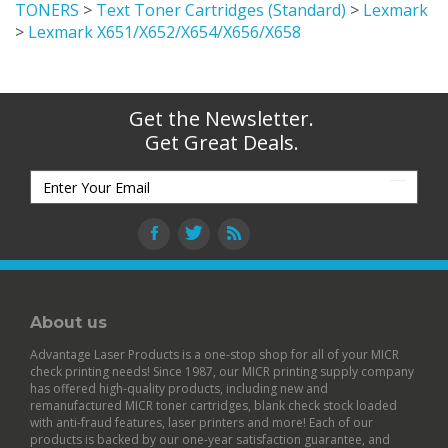
TONERS
>
Text Toner Cartridges (Standard)
>
Lexmark
>
Lexmark X651/X652/X654/X656/X658
Get the Newsletter.
Get Great Deals.
About us
Advantage Laser Products is a one-stop shop for all of your MICR
check printing needs! Since 1987, our MICR printing supply company
has offered high-quality products, including new and
remanufactured
MICR toner cartridges
,
blank check stock
loaded
with anti-fraud features,
laser printers
and more! Each of our
products is backed by our
one-year satisfaction guarantee
, and