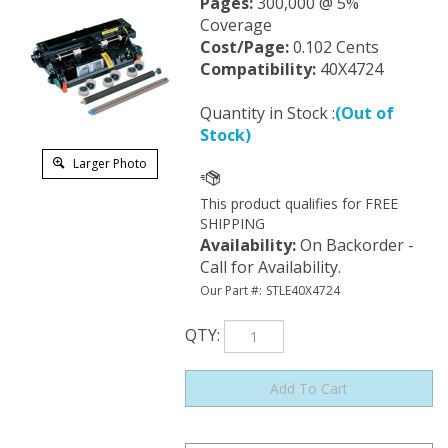
Pages:
300,000 @ 5%
Coverage
Cost/Page:
0.102 Cents
Compatibility:
40X4724
Quantity in Stock :
(Out of
Stock)
Larger Photo
Availability
:
On Backorder -
Call for Availability.
Our Part #:
STLE40X4724
QTY
: