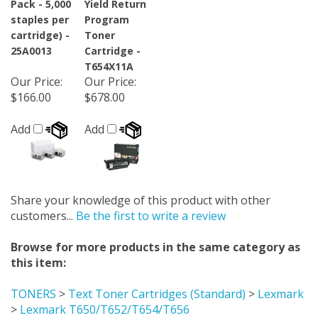
staples per
Program
cartridge) -
Toner
25A0013
Cartridge -
T654X11A
Our Price
:
Our Price
:
$166.00
$678.00
Add
Add
Share your knowledge of this product with other
customers...
Be the first to write a review
Browse for more products in the same category as
this item:
TONERS
>
Text Toner Cartridges (Standard)
>
Lexmark
>
Lexmark T650/T652/T654/T656