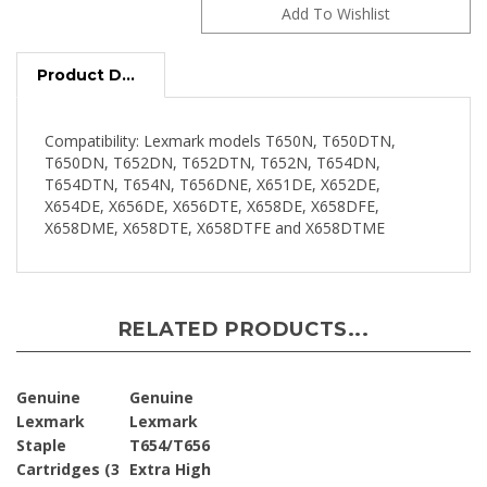
Product Description
Compatibility: Lexmark models T650N, T650DTN,
T650DN, T652DN, T652DTN, T652N, T654DN,
T654DTN, T654N, T656DNE, X651DE, X652DE,
X654DE, X656DE, X656DTE, X658DE, X658DFE,
X658DME, X658DTE, X658DTFE and X658DTME
RELATED PRODUCTS...
Genuine
Genuine
Lexmark
Lexmark
Staple
T654/T656
Cartridges (3
Extra High
Pack - 5,000
Yield Return