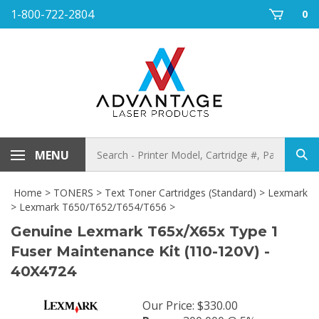
Skip
1-800-722-2804
0
to
content
Search
MENU
Sub
store
sea
Home
>
TONERS
>
Text Toner Cartridges (Standard)
>
Lexmark
>
Lexmark T650/T652/T654/T656
>
Genuine Lexmark T65x/X65x Type 1
Fuser Maintenance Kit (110-120V) -
40X4724
Our Price
:
$
330.00