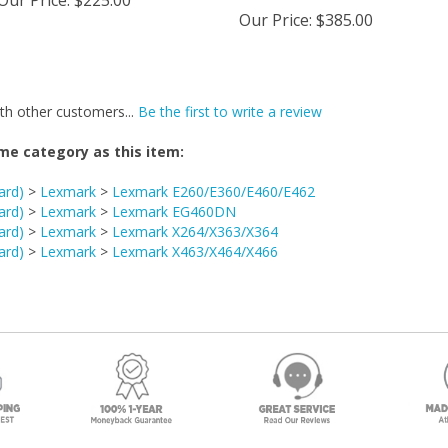
Our Price
:
$385.00
th other customers...
Be the first to write a review
me category as this item:
ard)
>
Lexmark
>
Lexmark E260/E360/E460/E462
ard)
>
Lexmark
>
Lexmark EG460DN
ard)
>
Lexmark
>
Lexmark X264/X363/X364
ard)
>
Lexmark
>
Lexmark X463/X464/X466