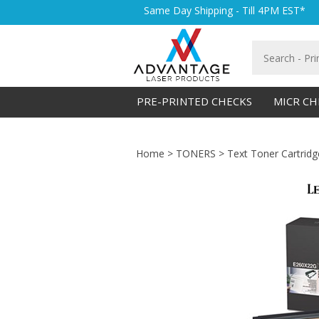
Skip
Same Day Shipping - Till 4PM EST*
to
content
Search
store
PRE-PRINTED CHECKS
MICR CH
Home
>
TONERS
>
Text Toner Cartridg