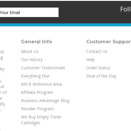
Fol
General Info
Customer Suppor
top
About Us
Contact Us
ng
Our History
Help
Customer Testimonials
Order Status
ity
Everything Else
Deal of the Day
s
,
MICR Reference Area
aud
h of
Affiliate Program
ar
Business Advantage Blog
ify
Reseller Program
s
We Buy Empty Toner
Cartridges