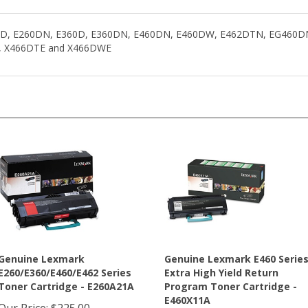
260D, E260DN, E360D, E360DN, E460DN, E460DW, E462DTN, EG460
, X466DTE and X466DWE
Genuine Lexmark
Genuine Lexmark E460 Serie
E260/E360/E460/E462 Series
Extra High Yield Return
Toner Cartridge - E260A21A
Program Toner Cartridge -
E460X11A
Our Price
:
$225.00