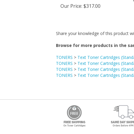
Our Price
:
$317.00
Share your knowledge of this product wi
Browse for more products in the sa
TONERS
>
Text Toner Cartridges (Stand
TONERS
>
Text Toner Cartridges (Stand
TONERS
>
Text Toner Cartridges (Stand
TONERS
>
Text Toner Cartridges (Stand