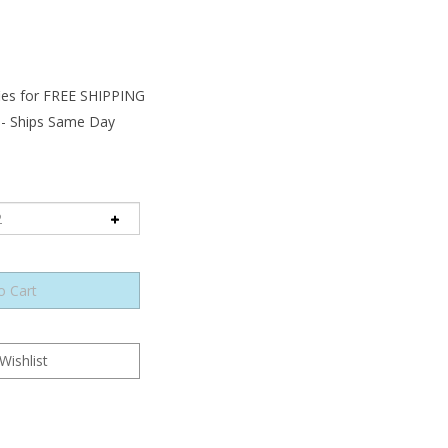
 - Ships Same Day