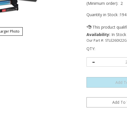
(Minimum order): 2
Quantity in Stock :194
arger Photo
Availability
:
In Stock
Our Part #:
STLE260X22G
QTY
: