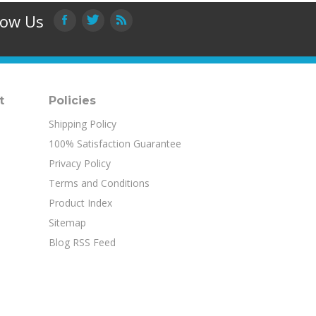
low Us
t
Policies
Shipping Policy
100% Satisfaction Guarantee
Privacy Policy
Terms and Conditions
Product Index
Sitemap
Blog RSS Feed