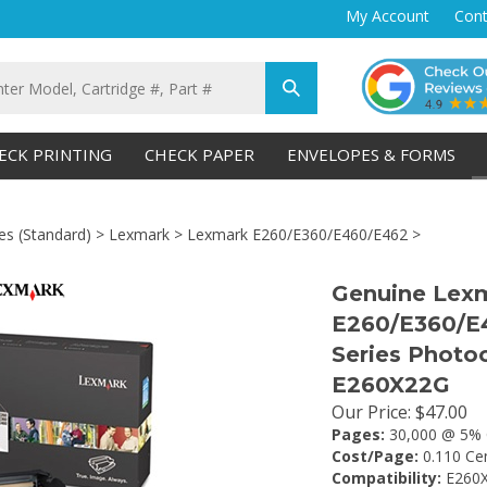
My Account
Cont
Submit
search
ECK PRINTING
CHECK PAPER
ENVELOPES & FORMS
es (Standard)
>
Lexmark
>
Lexmark E260/E360/E460/E462
>
Genuine Lex
E260/E360/E
Series Photoc
E260X22G
Our Price
:
$
47.00
Pages:
30,000 @ 5% 
Cost/Page:
0.110 Ce
Compatibility:
E260