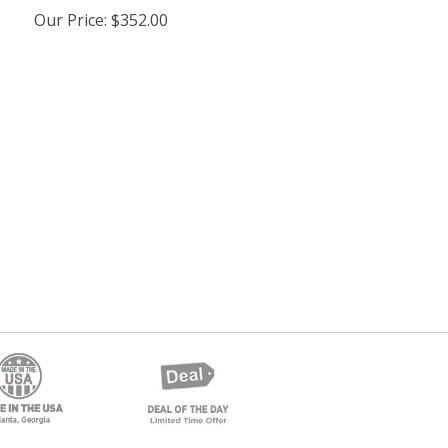
Our Price
:
$352.00