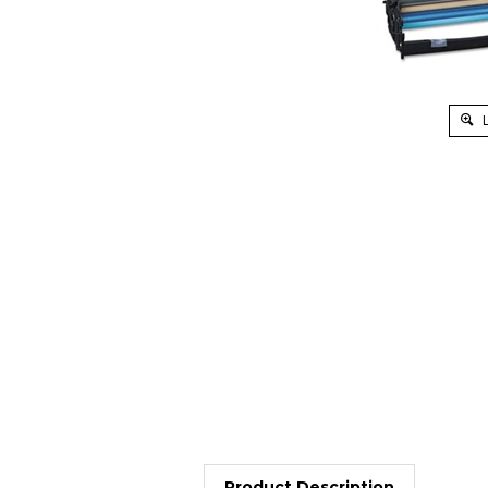
L
Product Description