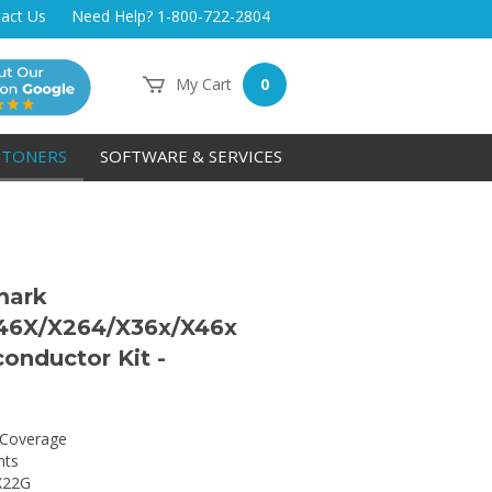
act Us
Need Help? 1-800-722-2804
My Cart
0
TONERS
SOFTWARE & SERVICES
mark
46X/X264/X36x/X46x
onductor Kit -
Coverage
nts
X22G