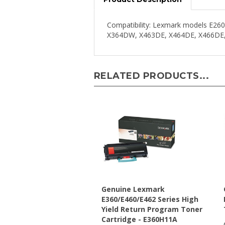
Compatibility: Lexmark models E
X364DW, X463DE, X464DE, X466DE
RELATED PRODUCTS...
Genuine Lexmark
E360/E460/E462 Series High
Yield Return Program Toner
Cartridge - E360H11A