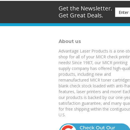
Get the Newsletter.
Get Great Deals.
About us
Advantage Laser Products is a one-s
shop for all of your MICR check printi
needs! Since 1987, our MICR printing
supply company has offered high-qual
products, including new and
remanufactured
MICR toner cartridge
blank check stock
loaded with anti-fr
features,
laser printers
and more! Eac
our products is backed by our
one-ye
satisfaction guarantee
, and many qual
for free shipping within the contiguou
U.S.