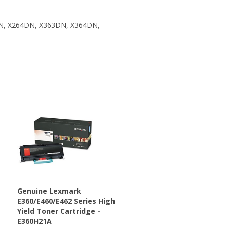
DN, X264DN, X363DN, X364DN,
s
Genuine Lexmark
E360/E460/E462 Series High
Yield Toner Cartridge -
E360H21A