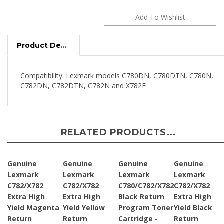
Product Description
Compatibility: Lexmark models C780DN, C780DTN, C780N,
C782DN, C782DTN, C782N and X782E
RELATED PRODUCTS...
Genuine
Genuine
Genuine
Genuine
Lexmark
Lexmark
Lexmark
Lexmark
C782/X782
C782/X782
C780/C782/X782
C782/X782
Extra High
Extra High
Black Return
Extra High
Yield Magenta
Yield Yellow
Program Toner
Yield Black
Return
Return
Cartridge -
Return