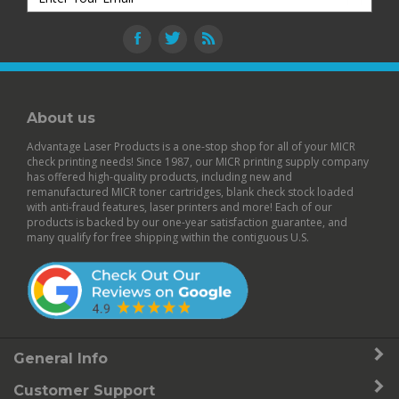
About us
Advantage Laser Products is a one-stop shop for all of your MICR
check printing needs! Since 1987, our MICR printing supply company
has offered high-quality products, including new and
remanufactured
MICR toner cartridges
,
blank check stock
loaded
with anti-fraud features,
laser printers
and more! Each of our
products is backed by our
one-year satisfaction guarantee
, and
many qualify for free shipping within the contiguous U.S.
General Info
Customer Support