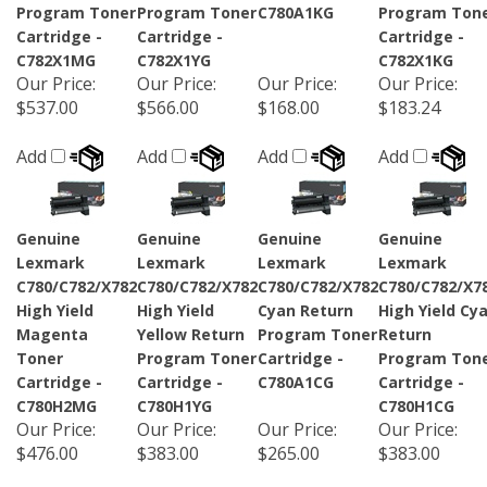
Program Toner
Program Toner
C780A1KG
Program Ton
Cartridge -
Cartridge -
Cartridge -
C782X1MG
C782X1YG
C782X1KG
Our Price
:
Our Price
:
Our Price
:
Our Price
:
$537.00
$566.00
$168.00
$183.24
Add
Add
Add
Add
Genuine
Genuine
Genuine
Genuine
Lexmark
Lexmark
Lexmark
Lexmark
C780/C782/X782
C780/C782/X782
C780/C782/X782
C780/C782/X7
High Yield
High Yield
Cyan Return
High Yield Cy
Magenta
Yellow Return
Program Toner
Return
Toner
Program Toner
Cartridge -
Program Ton
Cartridge -
Cartridge -
C780A1CG
Cartridge -
C780H2MG
C780H1YG
C780H1CG
Our Price
:
Our Price
:
Our Price
:
Our Price
:
$476.00
$383.00
$265.00
$383.00