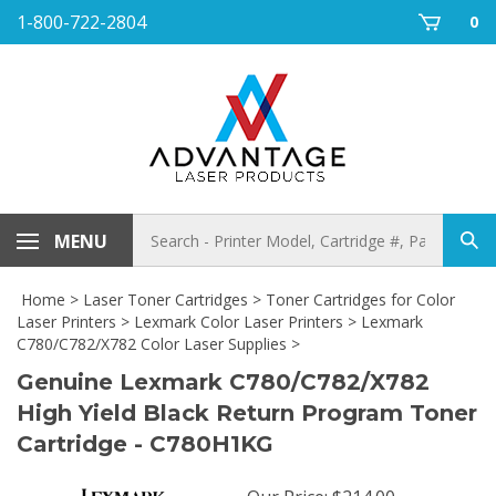
Skip
1-800-722-2804
0
to
content
Search
MENU
Sub
store
sea
Home
>
Laser Toner Cartridges
>
Toner Cartridges for Color
Laser Printers
>
Lexmark Color Laser Printers
>
Lexmark
C780/C782/X782 Color Laser Supplies
>
Genuine Lexmark C780/C782/X782
High Yield Black Return Program Toner
Cartridge - C780H1KG