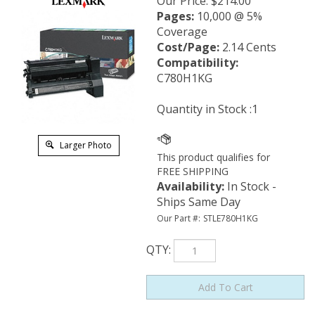
Our Price
:
$
214.00
Pages:
10,000 @ 5%
Coverage
Cost/Page:
2.14 Cents
Compatibility:
C780H1KG
Quantity in Stock :1
Larger Photo
Availability
:
In Stock -
Ships Same Day
Our Part #:
STLE780H1KG
QTY
: