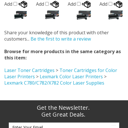
Add
Add
Add
Add
Share your knowledge of this product with other
customers...
Be the first to write a review
Browse for more products in the same category as
this item:
Laser Toner Cartridges
>
Toner Cartridges for Color
Laser Printers
>
Lexmark Color Laser Printers
>
Lexmark C780/C782/X782 Color Laser Supplies
Get the Newsletter.
Get Great Deals.