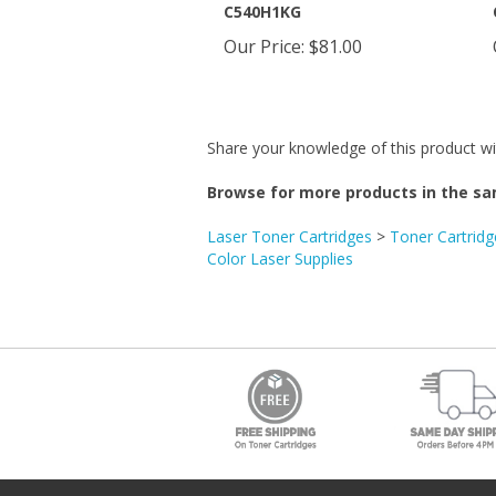
Our Price
:
$81.00
Share your knowledge of this product wi
Browse for more products in the sa
Laser Toner Cartridges
>
Toner Cartridg
Color Laser Supplies
Get the Newsletter.