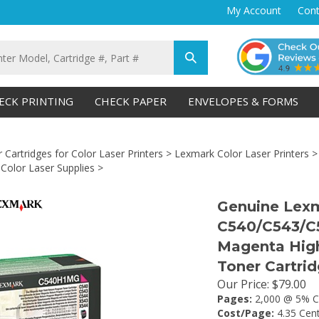
My Account
Cont
Submit
search
ECK PRINTING
CHECK PAPER
ENVELOPES & FORMS
 Cartridges for Color Laser Printers
>
Lexmark Color Laser Printers
olor Laser Supplies
>
Genuine Lex
C540/C543/C
Magenta High
Toner Cartri
Our Price
:
$
79.00
Pages:
2,000 @ 5% C
Cost/Page:
4.35 Cen