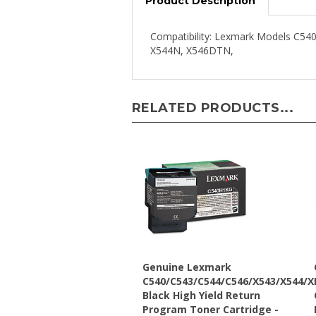
Compatibility: Lexmark Models 
X544N, X546DTN,
RELATED PRODUCTS...
Genuine Lexmark
C540/C543/C544/C546/X543/X544/X
Black High Yield Return
Program Toner Cartridge -
C540H1KG