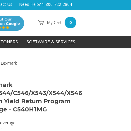
act Us
Need Help? 1-800-722-2804
My Cart
0
TONERS
SOFTWARE & SERVICES
>
Lexmark
mark
544/C546/X543/X544/X546
 Yield Return Program
dge - C540H1MG
overage
ts