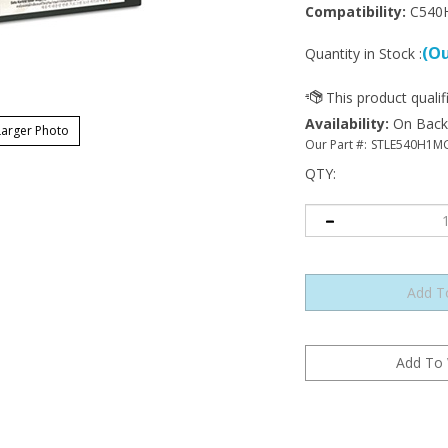
Compatibility:
C540
(Ou
Quantity in Stock :
Availability
:
On Backor
arger Photo
Our Part #:
STLE540H1M
QTY
: