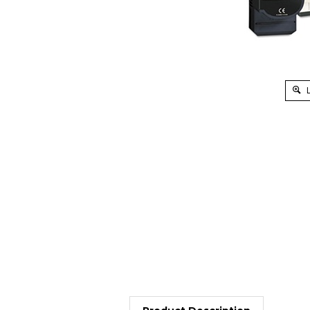
L
Product Description