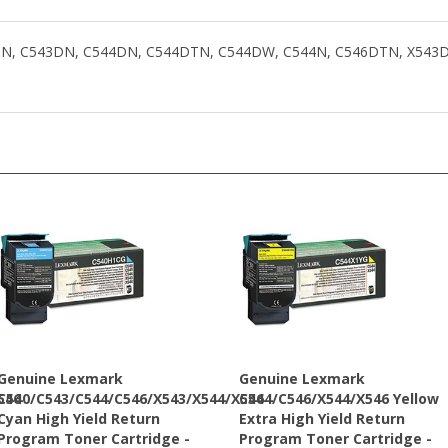
C540N, C543DN, C544DN, C544DTN, C544DW, C544N, C546DTN, X54
Genuine Lexmark
Genuine Lexmark
546
C540/C543/C544/C546/X543/X544/X546
C544/C546/X544/X546 Yellow
Cyan High Yield Return
Extra High Yield Return
Program Toner Cartridge -
Program Toner Cartridge -
C540H1CG
C544X1YG