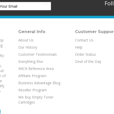
General Info
Customer Suppor
top
About Us
Contact Us
ng
Our History
Help
Customer Testimonials
Order Status
ity
Everything Else
Deal of the Day
s
,
MICR Reference Area
aud
h of
Affiliate Program
ar
Business Advantage Blog
ify
Reseller Program
s
We Buy Empty Toner
Cartridges