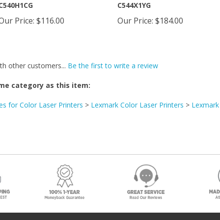
Our Price
:
$116.00
Our Price
:
$184.00
th other customers...
Be the first to write a review
me category as this item:
es for Color Laser Printers
>
Lexmark Color Laser Printers
>
Lexmark
Fol