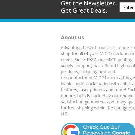
Get Great Deals.
About us
Advantage Laser Products is a one-s
shop for all of your MICR check printi
needs! Since 1987, our MICR printing
supply company has offered high-qual
products, including new and
remanufactured
MICR toner cartridge
blank check stock
loaded with anti-fr
features,
laser printers
and more! Eac
our products is backed by our
one-ye
satisfaction guarantee
, and many qual
for free shipping within the contiguou
U.S.