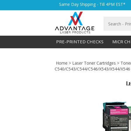
Skip
Same Day Shipping - Till 4PM EST*
to
content
Search
store
PRE-PRINTED CHECKS
MICR CH
Home
>
Laser Toner Cartridges
>
Toner
C540/C543/C544/C546/X543/X544/X546 C