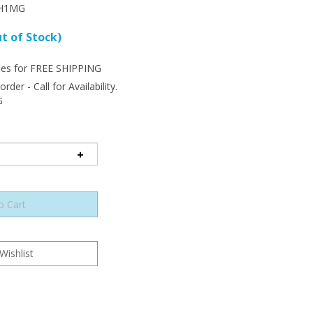
H1MG
t of Stock)
der - Call for Availability.
G