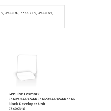
3DN, X544DN, X544DTN, X544DW,
Genuine Lexmark
C540/C543/C544/C546/X543/X544/X546
Black Developer Unit -
C540X31G