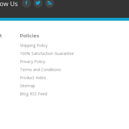
t
Policies
Shipping Policy
100% Satisfaction Guarantee
Privacy Policy
Terms and Conditions
Product Index
Sitemap
Blog RSS Feed