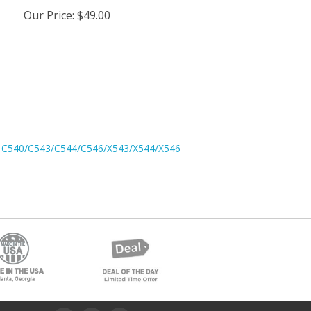
Our Price
:
$49.00
 C540/C543/C544/C546/X543/X544/X546
low Us