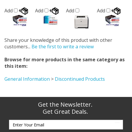
Add
Add
Add
Add
Share your knowledge of this product with other
customers...
Be the first to write a review
Browse for more products in the same category as
this item:
General Information
>
Discontinued Products
Get the Newsletter.
Get Great Deals.