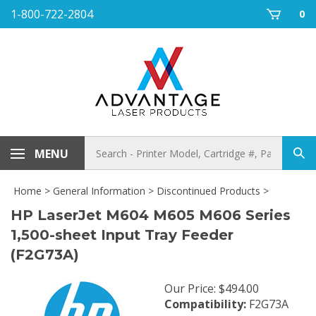
Skip
1-800-722-2804
0
to
content
Search
MENU
Sub
store
sea
Home
>
General Information
>
Discontinued Products
>
HP LaserJet M604 M605 M606 Series
1,500-sheet Input Tray Feeder
(F2G73A)
Our Price
:
$
494.00
Compatibility:
F2G73A