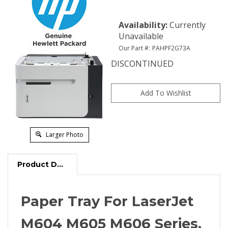
Availability
:
Currently
Unavailable
Our Part #:
PAHPF2G73A
DISCONTINUED
Larger Photo
Product Description
Paper Tray For LaserJet
M604 M605 M606 Series,