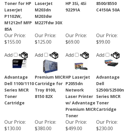
Toner for HP
LaserJet
HP 3Si, 4Si
8500/8550
LaserJet
M203dn
92291A
C4150A 50A
P1102W,
M203dw
M1212nf MFP
M227fdw 30X
85A
Our Price
:
Our Price
:
Our Price
:
Our Price
:
$155.00
$125.00
$69.00
$99.00
Add
Add
Add
Add
Advantage
Premium MICR
HP LaserJet
Advantage
Dell 1100/1110
Cartridge for
P2055dn
Dell
Series MICR
Troy 8100,
Network
S2500/S2500n
Toner
8150 82X
Laser Printer
Series MICR
Cartridge
w/ Advantage
Toner
Premium MICR
Cartridge
Toner
Our Price
:
Our Price
:
Our Price
:
Our Price
:
$130.00
$380.00
$499.00
$230.00