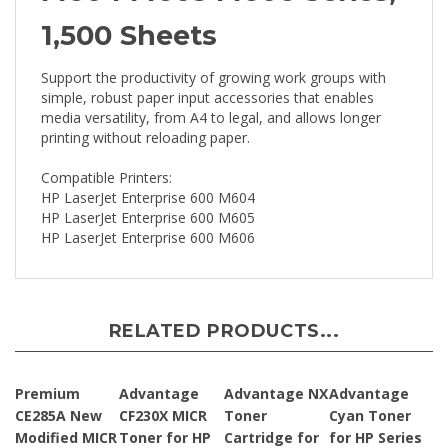
1,500 Sheets
Support the productivity of growing work groups with
simple, robust paper input accessories that enables
media versatility, from A4 to legal, and allows longer
printing without reloading paper.
Compatible Printers:
HP LaserJet Enterprise 600 M604
HP LaserJet Enterprise 600 M605
HP LaserJet Enterprise 600 M606
RELATED PRODUCTS...
Premium
Advantage
Advantage NX
Advantage
CE285A New
CF230X MICR
Toner
Cyan Toner
Modified MICR
Toner for HP
Cartridge for
for HP Series