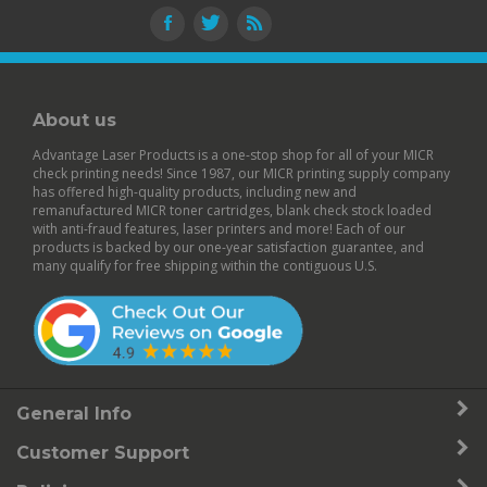
About us
Advantage Laser Products is a one-stop shop for all of your MICR
check printing needs! Since 1987, our MICR printing supply company
has offered high-quality products, including new and
remanufactured
MICR toner cartridges
,
blank check stock
loaded
with anti-fraud features,
laser printers
and more! Each of our
products is backed by our
one-year satisfaction guarantee
, and
many qualify for free shipping within the contiguous U.S.
General Info
Customer Support