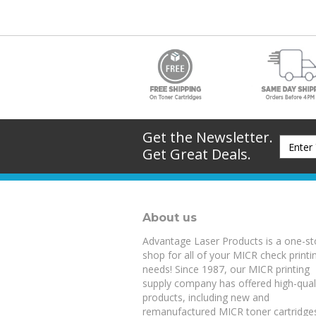
Get the Newsletter.
Get Great Deals.
About us
Advantage Laser Products is a one-s
shop for all of your MICR check printi
needs! Since 1987, our MICR printing
supply company has offered high-qual
products, including new and
remanufactured
MICR toner cartridge
blank check stock
loaded with anti-fr