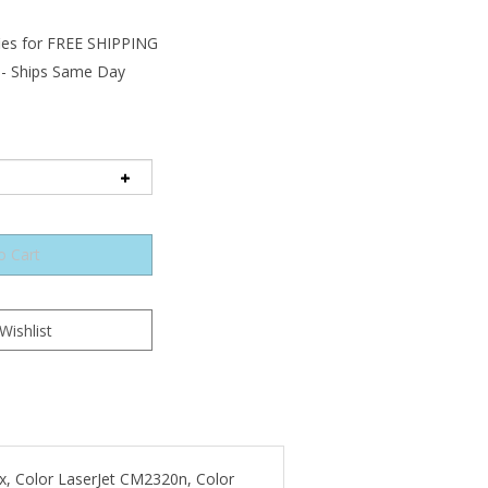
 - Ships Same Day
5x, Color LaserJet CM2320n, Color