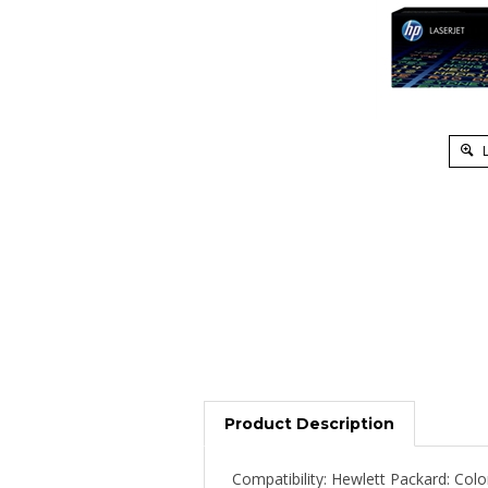
L
Product Description
Compatibility: Hewlett Packard: Col
LaserJet CM2320nf, Color LaserJet 