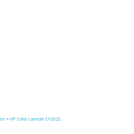
ers
>
HP Color LaserJet CP2025,