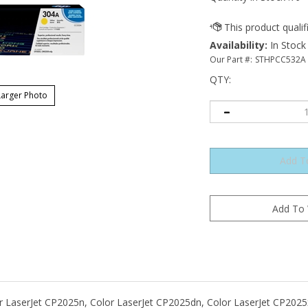
Availability
:
In Stock
Our Part #:
STHPCC532A
QTY
:
arger Photo
or LaserJet CP2025n, Color LaserJet CP2025dn, Color LaserJet CP202
CM2320fxi