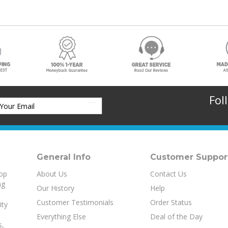
Fol
General Info
Customer Suppor
top
About Us
Contact Us
ng
Our History
Help
Customer Testimonials
Order Status
ity
Everything Else
Deal of the Day
s
,
MICR Reference Area
aud