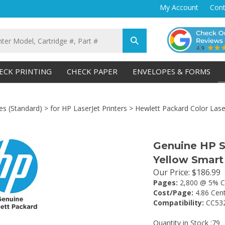
My Account
Cont
Submit
search
ECK PRINTING
CHECK PAPER
ENVELOPES & FORMS
es (Standard)
>
for HP LaserJet Printers
>
Hewlett Packard Color Laser
Genuine HP 
Yellow Smart
Our Price
:
$
186.99
Pages:
2,800 @ 5% C
Cost/Page:
4.86 Cen
Compatibility:
CC53
Quantity in Stock :79