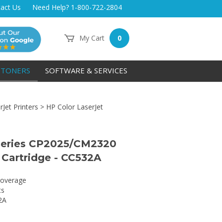
act Us
Need Help? 1-800-722-2804
My Cart
0
TONERS
SOFTWARE & SERVICES
Jet Printers
>
HP Color LaserJet
Series CP2025/CM2320
 Cartridge - CC532A
overage
ts
2A