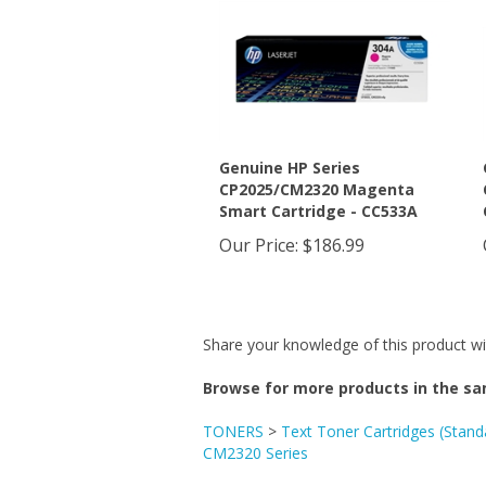
Genuine HP Series
CP2025/CM2320 Magenta
Smart Cartridge - CC533A
Our Price
:
$186.99
Share your knowledge of this product wi
Browse for more products in the sa
TONERS
>
Text Toner Cartridges (Stand
CM2320 Series