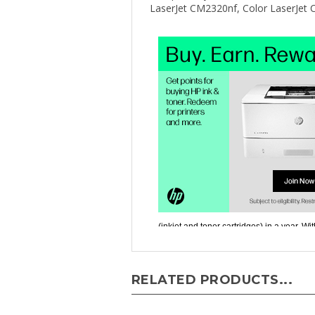
RELATED PRODUCTS...