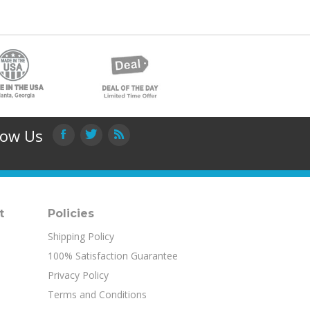
low Us
t
Policies
Shipping Policy
100% Satisfaction Guarantee
Privacy Policy
Terms and Conditions
Product Index