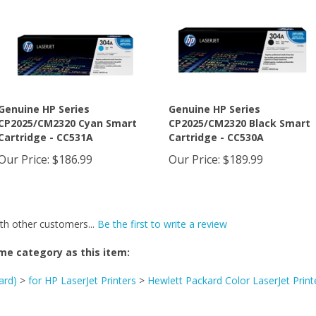
Genuine HP Series
Genuine HP Series
CP2025/CM2320 Cyan Smart
CP2025/CM2320 Black Smart
Cartridge - CC531A
Cartridge - CC530A
Our Price
:
$186.99
Our Price
:
$189.99
th other customers...
Be the first to write a review
me category as this item:
ard)
>
for HP LaserJet Printers
>
Hewlett Packard Color LaserJet Print