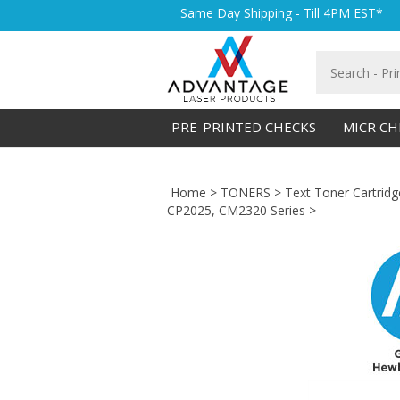
Skip
Same Day Shipping - Till 4PM EST*
to
content
Search
store
PRE-PRINTED CHECKS
MICR CH
Home
>
TONERS
>
Text Toner Cartridg
CP2025, CM2320 Series
>