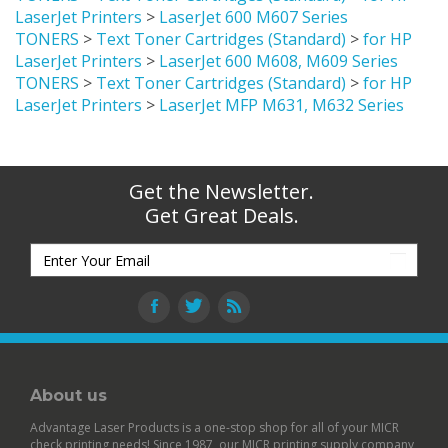
LaserJet Printers
>
LaserJet 600 M607 Series
TONERS
>
Text Toner Cartridges (Standard)
>
for HP
LaserJet Printers
>
LaserJet 600 M608, M609 Series
TONERS
>
Text Toner Cartridges (Standard)
>
for HP
LaserJet Printers
>
LaserJet MFP M631, M632 Series
Get the Newsletter.
Get Great Deals.
About us
Advantage Laser Products is a one-stop shop for all of your MICR
check printing needs! Since 1987, our MICR printing supply company