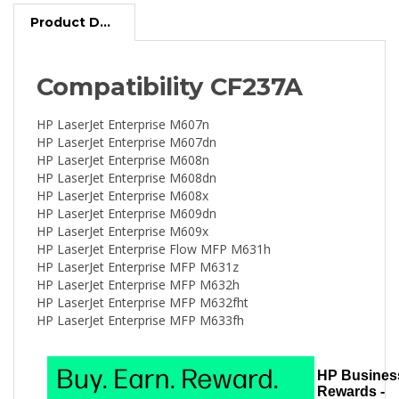
Product Description
Compatibility CF237A
HP LaserJet Enterprise M607n
HP LaserJet Enterprise M607dn
HP LaserJet Enterprise M608n
HP LaserJet Enterprise M608dn
HP LaserJet Enterprise M608x
HP LaserJet Enterprise M609dn
HP LaserJet Enterprise M609x
HP LaserJet Enterprise Flow MFP M631h
HP LaserJet Enterprise MFP M631z
HP LaserJet Enterprise MFP M632h
HP LaserJet Enterprise MFP M632fht
HP LaserJet Enterprise MFP M633fh