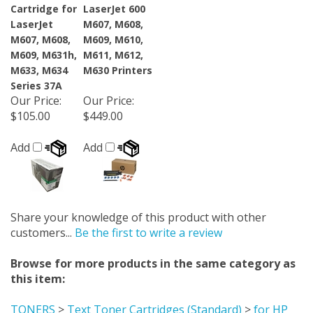
Cartridge for
LaserJet 600
LaserJet
M607, M608,
M607, M608,
M609, M610,
M609, M631h,
M611, M612,
M633, M634
M630 Printers
Series 37A
Our Price
:
Our Price
:
$105.00
$449.00
Add
Add
Share your knowledge of this product with other
customers...
Be the first to write a review
Browse for more products in the same category as
this item:
TONERS
>
Text Toner Cartridges (Standard)
>
for HP