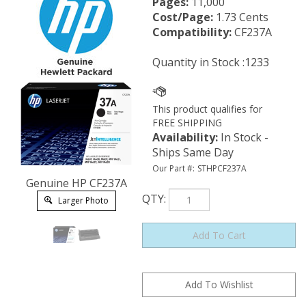
Pages:
11,000
Cost/Page:
1.73 Cents
Compatibility:
CF237A
Quantity in Stock :1233
Availability
:
In Stock -
Ships Same Day
Our Part #:
STHPCF237A
Genuine HP CF237A
QTY
:
Larger Photo