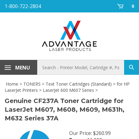
Skip
1-800-722-2804
0
to
content
Search
MENU
Sub
store
sea
Home
>
TONERS
>
Text Toner Cartridges (Standard)
>
for HP
LaserJet Printers
>
LaserJet 600 M607 Series
>
Genuine CF237A Toner Cartridge for
LaserJet M607, M608, M609, M631h,
M632 Series 37A
Our Price
:
$
260.99