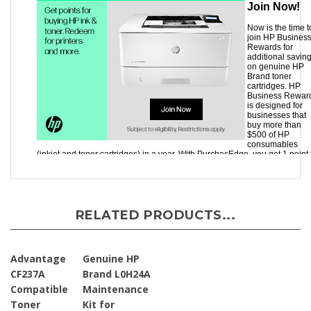
RELATED PRODUCTS...
Advantage
Genuine HP
CF237A
Brand L0H24A
Compatible
Maintenance
Toner
Kit for