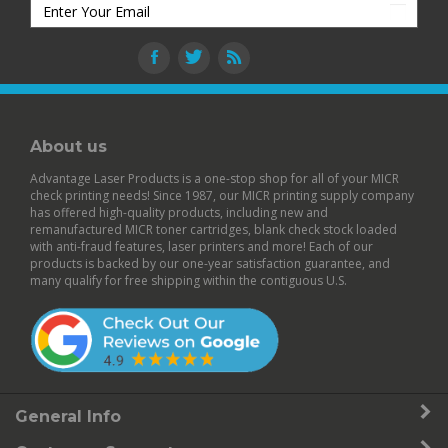
About us
Advantage Laser Products is a one-stop shop for all of your MICR
check printing needs! Since 1987, our MICR printing supply company
has offered high-quality products, including new and
remanufactured
MICR toner cartridges
,
blank check stock
loaded
with anti-fraud features,
laser printers
and more! Each of our
products is backed by our
one-year satisfaction guarantee
, and
many qualify for free shipping within the contiguous U.S.
General Info
Customer Support