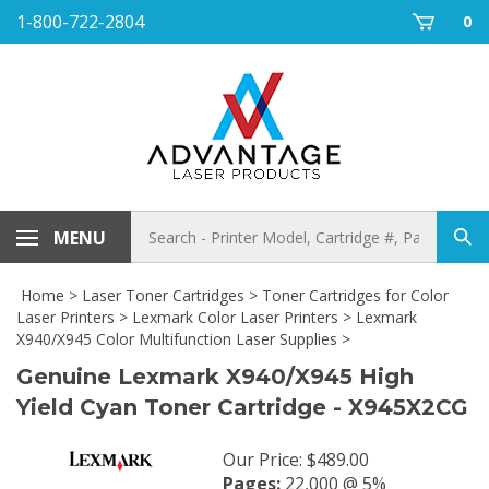
Skip
1-800-722-2804
0
to
content
Search
MENU
Sub
store
sea
Home
>
Laser Toner Cartridges
>
Toner Cartridges for Color
Laser Printers
>
Lexmark Color Laser Printers
>
Lexmark
X940/X945 Color Multifunction Laser Supplies
>
Genuine Lexmark X940/X945 High
Yield Cyan Toner Cartridge - X945X2CG
Our Price
:
$
489.00
Pages:
22,000 @ 5%