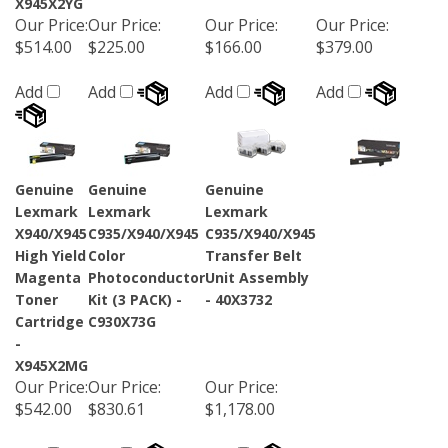
Our Price
:
Our Price
:
Our Price
:
Our Price
:
$514.00
$225.00
$166.00
$379.00
Add
Add
Add
Add
Genuine
Genuine
Genuine
Lexmark
Lexmark
Lexmark
X940/X945
C935/X940/X945
C935/X940/X945
High Yield
Color
Transfer Belt
Magenta
Photoconductor
Unit Assembly
Toner
Kit (3 PACK) -
- 40X3732
Cartridge
C930X73G
-
X945X2MG
Our Price
:
Our Price
:
Our Price
:
$542.00
$830.61
$1,178.00