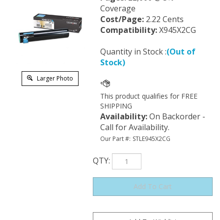
Coverage
Cost/Page:
2.22 Cents
Compatibility:
X945X2CG
Quantity in Stock :
(Out of
Stock)
Larger Photo
Availability
:
On Backorder -
Call for Availability.
Our Part #:
STLE945X2CG
QTY
: