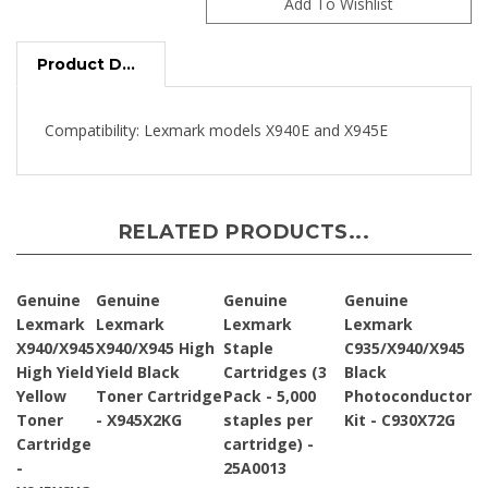
Product Description
Compatibility: Lexmark models X940E and X945E
RELATED PRODUCTS...
Genuine
Genuine
Genuine
Genuine
Lexmark
Lexmark
Lexmark
Lexmark
X940/X945
X940/X945 High
Staple
C935/X940/X945
High Yield
Yield Black
Cartridges (3
Black
Yellow
Toner Cartridge
Pack - 5,000
Photoconductor
Toner
- X945X2KG
staples per
Kit - C930X72G
Cartridge
cartridge) -
-
25A0013
X945X2YG