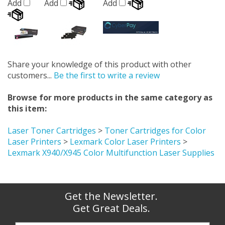
Add
Add
Add
Share your knowledge of this product with other
customers...
Be the first to write a review
Browse for more products in the same category as
this item:
Laser Toner Cartridges
>
Toner Cartridges for Color
Laser Printers
>
Lexmark Color Laser Printers
>
Lexmark X940/X945 Color Multifunction Laser Supplies
Get the Newsletter.
Get Great Deals.