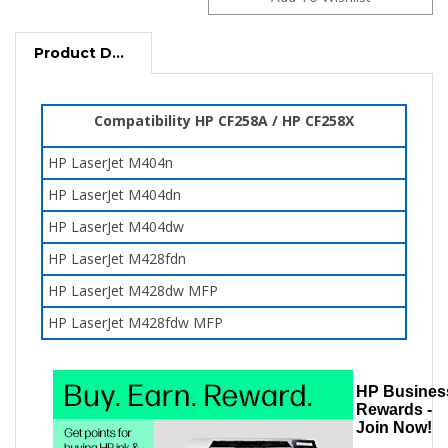
Product Description
Compatibility HP CF258A / HP CF258X
HP LaserJet M404n
HP LaserJet M404dn
HP LaserJet M404dw
HP LaserJet M428fdn
HP LaserJet
M428dw
MFP
HP LaserJet
M428fdw
MFP