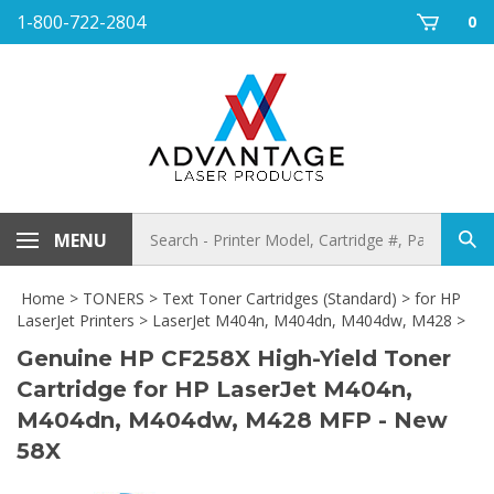
Skip
1-800-722-2804
0
to
content
Search
MENU
Sub
store
sea
Home
>
TONERS
>
Text Toner Cartridges (Standard)
>
for HP
LaserJet Printers
>
LaserJet M404n, M404dn, M404dw, M428
>
Genuine HP CF258X High-Yield Toner
Cartridge for HP LaserJet M404n,
M404dn, M404dw, M428 MFP - New
58X