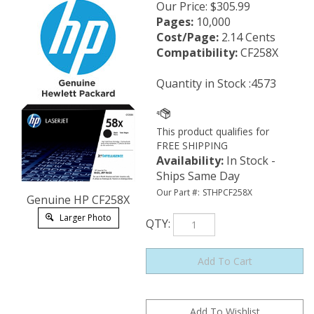
Our Price
:
$
305.99
Pages:
10,000
Cost/Page:
2.14 Cents
Compatibility:
CF258X
Quantity in Stock :4573
Availability
:
In Stock -
Ships Same Day
Our Part #:
STHPCF258X
Genuine HP CF258X
Larger Photo
QTY
: