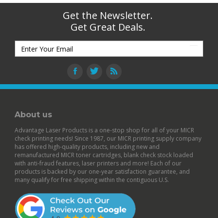
Get the Newsletter.
Get Great Deals.
About us
Advantage Laser Products is a one-stop shop for all of your MICR
check printing needs! Since 1987, our MICR printing supply company
has offered high-quality products, including new and
remanufactured
MICR toner cartridges
,
blank check stock
loaded
with anti-fraud features,
laser printers
and more! Each of our
products is backed by our
one-year satisfaction guarantee
, and
many qualify for free shipping within the contiguous U.S.