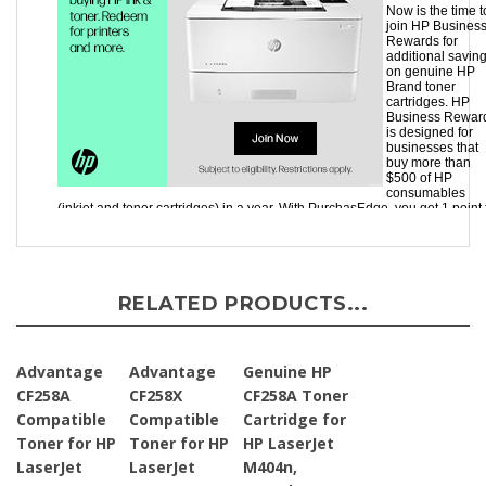
RELATED PRODUCTS...
Advantage
Advantage
Genuine HP
CF258A
CF258X
CF258A Toner
Compatible
Compatible
Cartridge for
Toner for HP
Toner for HP
HP LaserJet
LaserJet
LaserJet
M404n,
M404N,
M404N,
M404dn,