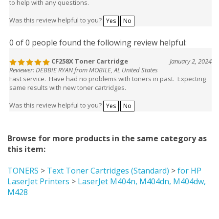
Was this review helpful to you?
Yes
No
0 of 0 people found the following review helpful:
CF258X Toner Cartridge
January 2, 2024
Reviewer: DEBBIE RYAN from MOBILE, AL United States
Fast service. Have had no problems with toners in past. Expecting
same results with new toner cartridges.
Was this review helpful to you?
Yes
No
Browse for more products in the same category as
this item:
TONERS
>
Text Toner Cartridges (Standard)
>
for HP
LaserJet Printers
>
LaserJet M404n, M404dn, M404dw,
M428