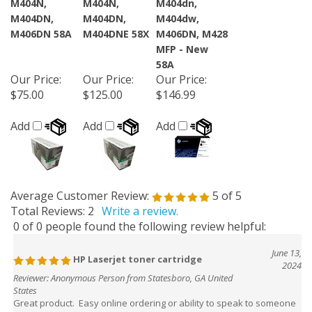
M404DN,
M404DN,
M404dw,
M406DN 58A
M404DNE 58X
M406DN, M428
MFP - New
58A
Our Price
:
Our Price
:
Our Price
:
$75.00
$125.00
$146.99
Add
Add
Add
Average Customer Review:
5
of 5
Total Reviews:
2
Write a review.
0 of 0 people found the following review helpful:
June 13,
HP Laserjet toner cartridge
2024
Reviewer: Anonymous Person from Statesboro, GA United
States
Great product. Easy online ordering or ability to speak to someone
to help with any questions.