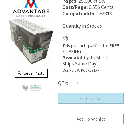
Pages:
25,000 @ 5%
Cost/Page:
0.556 Cents
Compatibility:
CF281X
Quantity in Stock :4
Availability
:
In Stock -
Ships Same Day
Our Part #:
RCCF281XR
Larger Photo
QTY
: