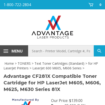
Skip
1-800-722-2804
0
to
content
Search
MENU
Sub
store
sea
Home
>
TONERS
>
Text Toner Cartridges (Standard)
>
for HP
LaserJet Printers
>
LaserJet 600 M605, M606 Series
>
Advantage CF281X Compatible Toner
Cartridge for HP LaserJet M605, M606,
M625, M630 Series 81X
Our Price
:
$
139.00