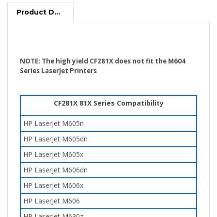
Product Description
NOTE: The high yield CF281X does not fit the M604
Series LaserJet Printers
CF281X 81X Series Compatibility
HP LaserJet
M605n
HP LaserJet
M605dn
HP LaserJet
M605x
HP LaserJet M606dn
HP LaserJet
M606x
HP LaserJet M606
HP LaserJet M630z