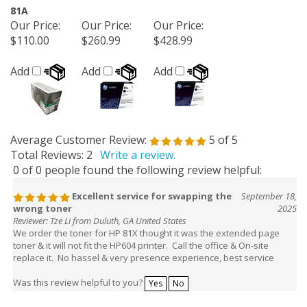
81A
Our Price
:
Our Price
:
Our Price
:
$110.00
$260.99
$428.99
Add
Add
Add
Average Customer Review:
5
of 5
Total Reviews:
2
Write a review.
0 of 0 people found the following review helpful:
Excellent service for swapping the
September 18,
wrong toner
2025
Reviewer: Tze Li from Duluth, GA United States
We order the toner for HP 81X thought it was the extended page
toner & it will not fit the HP604 printer. Call the office & On-site
replace it. No hassel & very presence experience, best service
Was this review helpful to you?
Yes
No