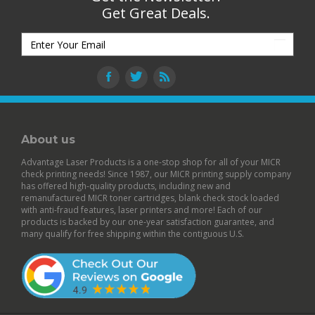
Get Great Deals.
About us
Advantage Laser Products is a one-stop shop for all of your MICR
check printing needs! Since 1987, our MICR printing supply company
has offered high-quality products, including new and
remanufactured
MICR toner cartridges
,
blank check stock
loaded
with anti-fraud features,
laser printers
and more! Each of our
products is backed by our
one-year satisfaction guarantee
, and
many qualify for free shipping within the contiguous U.S.