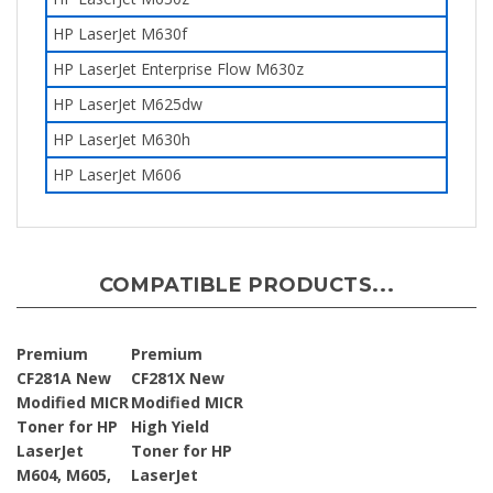
HP LaserJet M630f
HP LaserJet Enterprise Flow M630z
HP LaserJet M625dw
HP LaserJet
M630h
HP LaserJet M606
COMPATIBLE PRODUCTS...
Premium
Premium
CF281A New
CF281X New
Modified MICR
Modified MICR
Toner for HP
High Yield
LaserJet
Toner for HP
M604, M605,
LaserJet
M606 81A
M605, M606