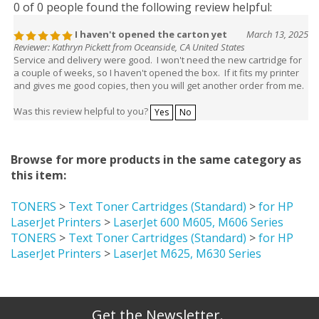
0 of 0 people found the following review helpful:
I haven't opened the carton yet
March 13, 2025
Reviewer: Kathryn Pickett from Oceanside, CA United States
Service and delivery were good. I won't need the new cartridge for
a couple of weeks, so I haven't opened the box. If it fits my printer
and gives me good copies, then you will get another order from me.
Was this review helpful to you?
Yes
No
Browse for more products in the same category as
this item:
TONERS
>
Text Toner Cartridges (Standard)
>
for HP
LaserJet Printers
>
LaserJet 600 M605, M606 Series
TONERS
>
Text Toner Cartridges (Standard)
>
for HP
LaserJet Printers
>
LaserJet M625, M630 Series
Get the Newsletter.