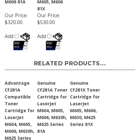
81X
Our Price
:
Our Price
:
$320.00
$530.00
Add
Add
RELATED PRODUCTS...
Advantage
Genuine
Genuine
CF281A
CF281A Toner
CF281X Toner
Compatible
Cartridge for
Cartridge for
Toner
LaserJet
LaserJet
Cartridge for
M604, M605,
M605, M606,
LaserJet
M606, M630h,
M630, M625
M604, M605,
M625 Series
Series 81X
M606, M630h,
81A
M625 Series