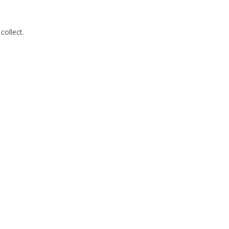
collect.