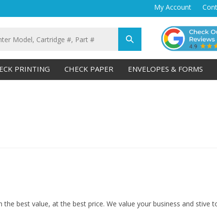
My Account
Cont
Submit
search
ECK PRINTING
CHECK PAPER
ENVELOPES & FORMS
 the best value, at the best price. We value your business and stive 