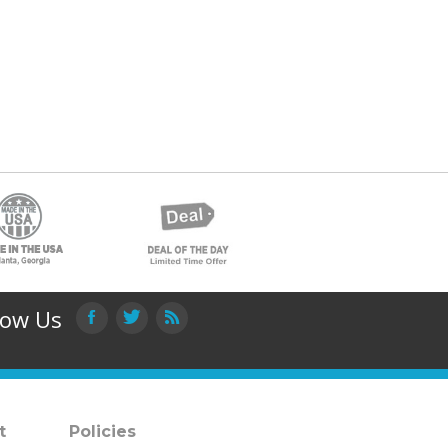
low Us
t
Policies